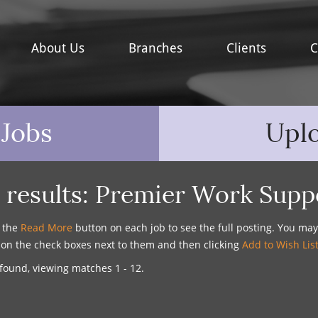
About Us
Branches
Clients
C
 Jobs
Upl
 results:
Premier Work Supp
n the
Read More
button on each job to see the full posting. You ma
g on the check boxes next to them and then clicking
Add to Wish Lis
found, viewing matches 1 - 12.