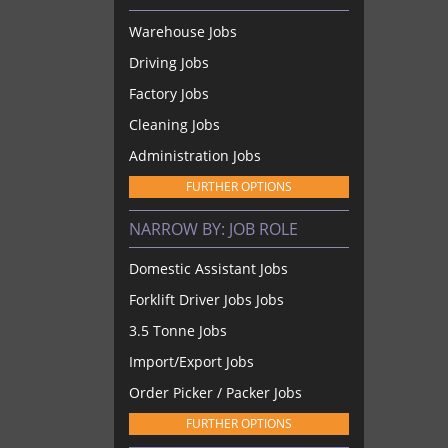
Warehouse Jobs
Driving Jobs
Factory Jobs
Cleaning Jobs
Administration Jobs
FURTHER OPTIONS
NARROW BY:
JOB ROLE
Domestic Assistant Jobs
Forklift Driver Jobs Jobs
3.5 Tonne Jobs
Import/Export Jobs
Order Picker / Packer Jobs
FURTHER OPTIONS