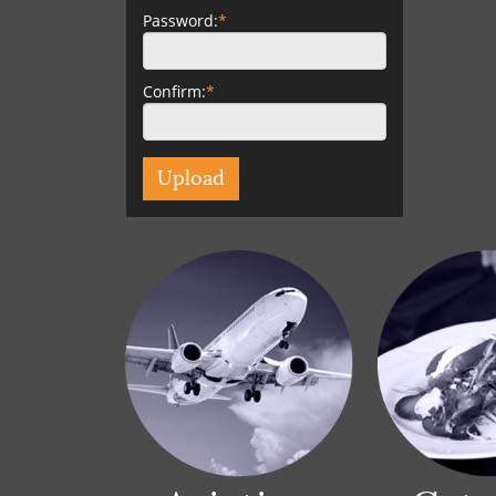
Password:
*
Confirm:
*