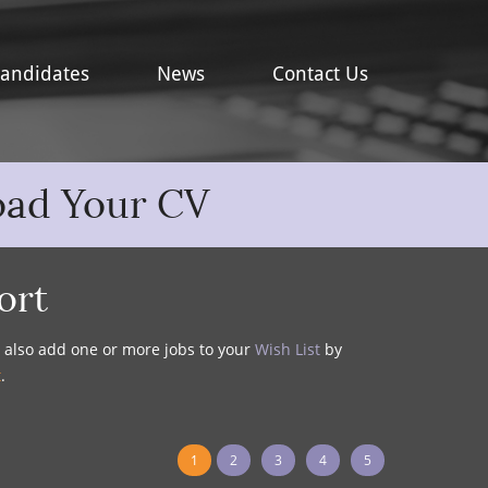
andidates
News
Contact Us
oad Your CV
ort
y also add one or more jobs to your
Wish List
by
t
.
1
2
3
4
5