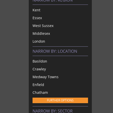
NARROW BY:
REGION
Kent
Essex
West Sussex
Middlesex
London
NARROW BY:
LOCATION
Basildon
Crawley
Medway Towns
Enfield
Chatham
FURTHER OPTIONS
NARROW BY:
SECTOR