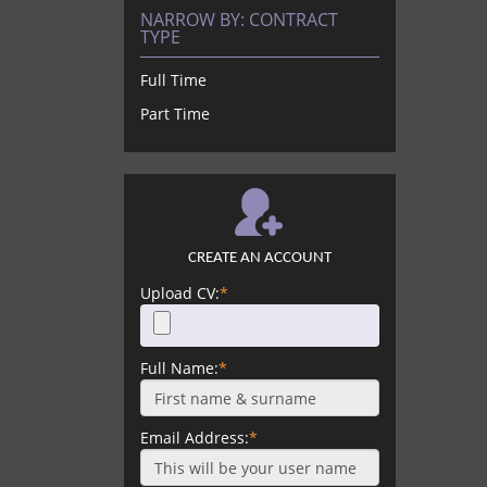
NARROW BY:
CONTRACT
TYPE
Full Time
Part Time
CREATE AN ACCOUNT
Upload CV:
*
Full Name:
*
Email Address:
*