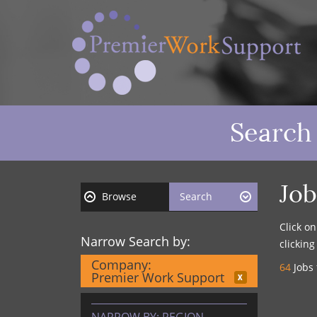
Search
Job
Browse
Search
Click o
Narrow Search by:
clickin
Company:
64
Jobs 
Premier Work Support