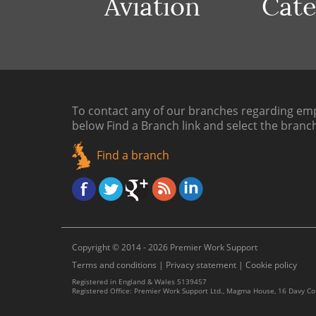
Aviation
Cate
To contact any of our branches regarding emp
below
Find a Branch link
and select the branc
Find a branch
Copyright © 2014 - 2026 Premier Work Support
Terms and conditions
|
Privacy statement
|
Cookie policy
Registered in England & Wales 5139457
Registered Office: Premier Work Support Ltd., Magma House, 16 Davy C