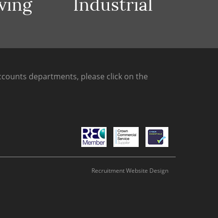
ving
Industrial
counts departments, please click on the
Recruitment Website Design