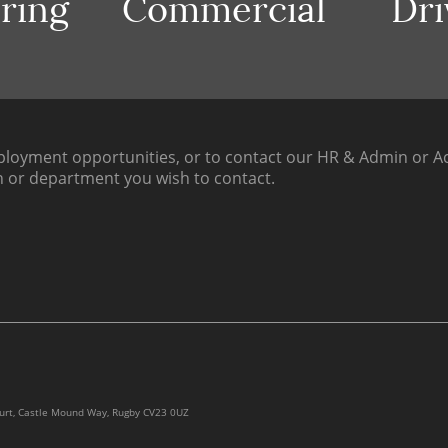
ring
Commercial
Dri
loyment opportunities, or to contact our HR & Admin or Ac
h or department you wish to contact.
ourt, Castle Mound Way, Rugby CV23 0UZ