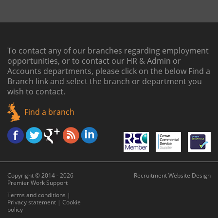
To contact any of our branches regarding employment
opportunities, or to contact our HR & Admin or
Accounts departments, please click on the below
Find a
Branch link
and select the branch or department you
wish to contact.
Find a branch
Copyright © 2014 - 2026
Recruitment Website Design
Premier Work Support
Terms and conditions
|
Privacy statement
|
Cookie
policy