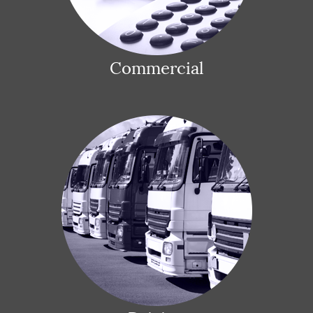
Commercial