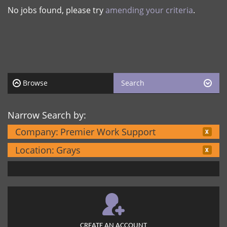
No jobs found, please try
amending your criteria
.
Browse
Search
Narrow Search by:
Company:
Premier Work Support
Location:
Grays
CREATE AN ACCOUNT