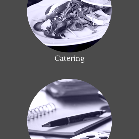
Catering