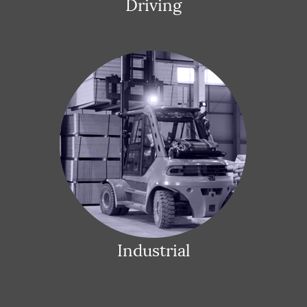
Driving
Industrial