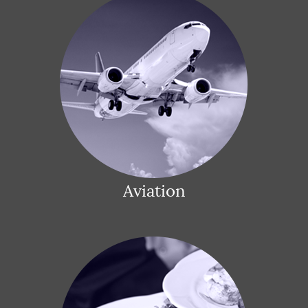
Aviation