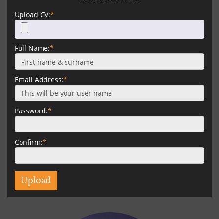
Upload CV:
*
Full Name:
*
Email Address:
*
Password:
*
Confirm:
*