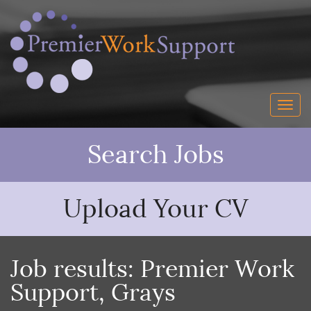
Search Jobs
Upload Your CV
Job results:
Premier Work
Support
,
Grays