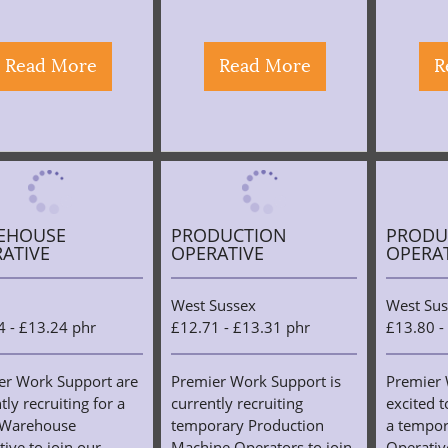
Read More
Read More
R
EHOUSE
PRODUCTION
PRODU
ATIVE
OPERATIVE
OPERA
West Sussex
West Sus
4 - £13.24 phr
£12.71 - £13.31 phr
£13.80 -
er Work Support are
Premier Work Support is
Premier 
tly recruiting for a
currently recruiting
excited t
 Warehouse
temporary Production
a tempor
ive to join our
Machine Operators to join
Operative