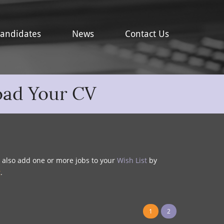
andidates
News
Contact Us
oad Your CV
y also add one or more jobs to your
Wish List
by
t
.
1
2