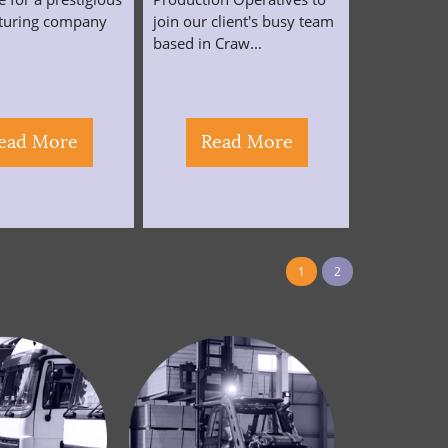
turing company
join our client's busy team
.
based in Craw...
ead More
Read More
1
2