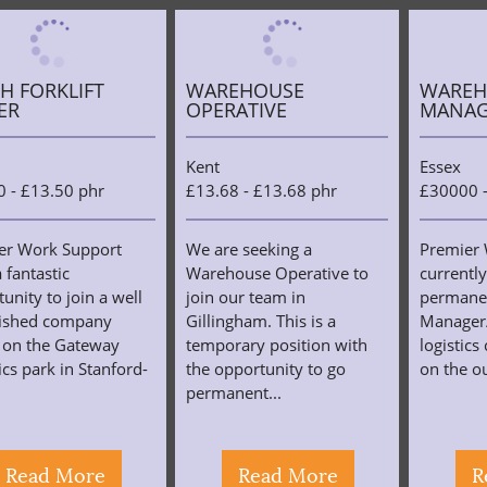
H FORKLIFT
WAREHOUSE
WAREH
ER
OPERATIVE
MANAG
Kent
Essex
0 - £13.50 phr
£13.68 - £13.68 phr
£30000 
er Work Support
We are seeking a
Premier 
 fantastic
Warehouse Operative to
currently
unity to join a well
join our team in
permane
lished company
Gillingham. This is a
Manager/
 on the Gateway
temporary position with
logistic
ics park in Stanford-
the opportunity to go
on the ou
permanent...
Read More
Read More
R