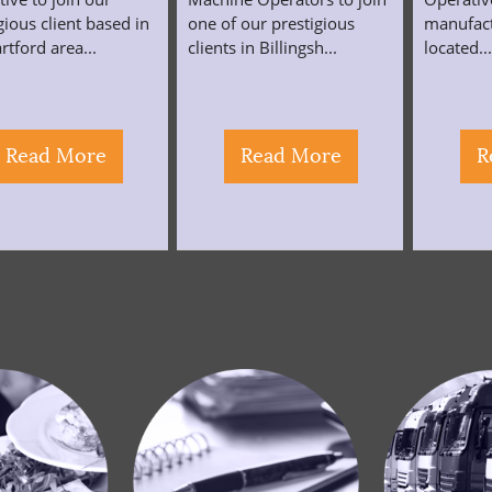
gious client based in
one of our prestigious
manufac
rtford area...
clients in Billingsh...
located..
Read More
Read More
R