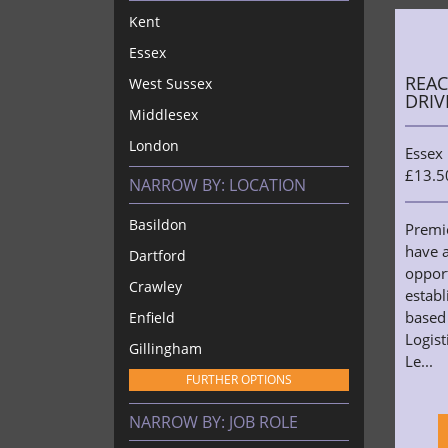
Kent
Essex
REAC
West Sussex
DRIV
Middlesex
London
Essex
£13.5
NARROW BY:
LOCATION
Basildon
Premi
have a
Dartford
opport
Crawley
estab
based
Enfield
Logist
Gillingham
Le...
FURTHER OPTIONS
NARROW BY:
JOB ROLE