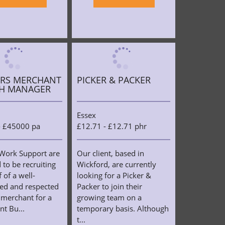
ERS MERCHANT
PICKER & PACKER
H MANAGER
Essex
- £45000 pa
£12.71 - £12.71 phr
Work Support are
Our client, based in
 to be recruiting
Wickford, are currently
 of a well-
looking for a Picker &
hed and respected
Packer to join their
 merchant for a
growing team on a
t Bu...
temporary basis. Although
t...