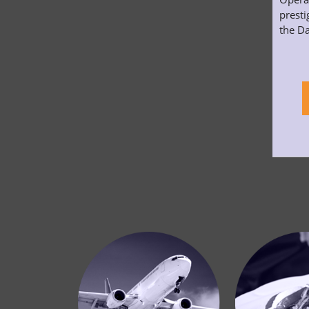
presti
the Da