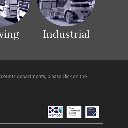
ving
Industrial
counts departments, please click on the