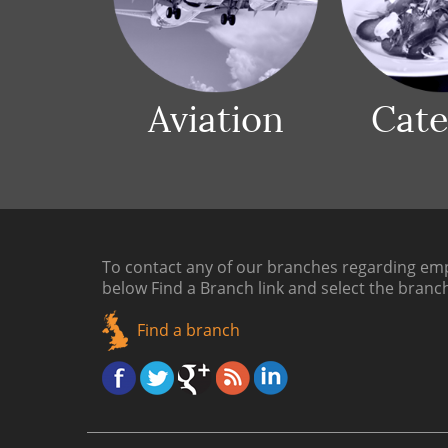
Aviation
Cate
To contact any of our branches regarding emp
below
Find a Branch link
and select the branc
Find a branch