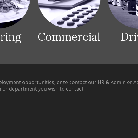
ring
Commercial
Dri
loyment opportunities, or to contact our HR & Admin or Ac
h or department you wish to contact.