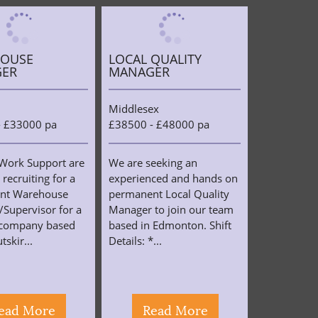
OUSE
LOCAL QUALITY
ER
MANAGER
Middlesex
- £33000 pa
£38500 - £48000 pa
Work Support are
We are seeking an
 recruiting for a
experienced and hands on
nt Warehouse
permanent Local Quality
Supervisor for a
Manager to join our team
s company based
based in Edmonton. Shift
tskir...
Details: *...
ead More
Read More