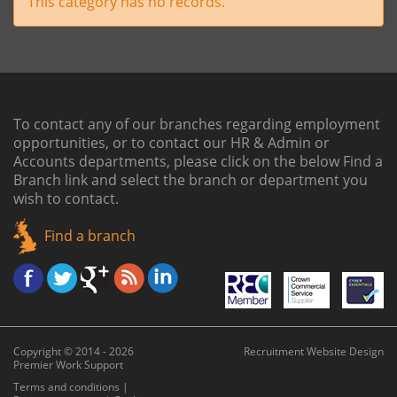
This category has no records.
To contact any of our branches regarding employment
opportunities, or to contact our HR & Admin or
Accounts departments, please click on the below
Find a
Branch link
and select the branch or department you
wish to contact.
Find a branch
Copyright © 2014 - 2026
Recruitment Website Design
Premier Work Support
Terms and conditions
|