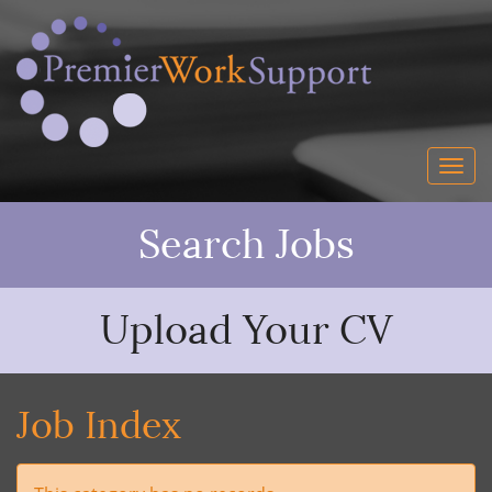
Search Jobs
Upload Your CV
Job Index