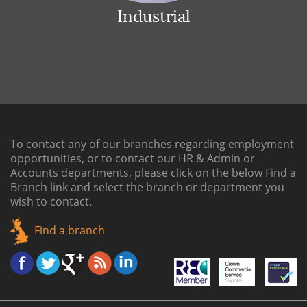
Industrial
To contact any of our branches regarding employment
opportunities, or to contact our HR & Admin or
Accounts departments, please click on the below
Find a
Branch link
and select the branch or department you
wish to contact.
Find a branch