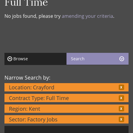
Full Time
No jobs found, please try
amending your criteria
.
Browse
Search
Narrow Search by:
Location:
Crayford
Contract Type:
Full Time
Region:
Kent
Sector:
Factory Jobs