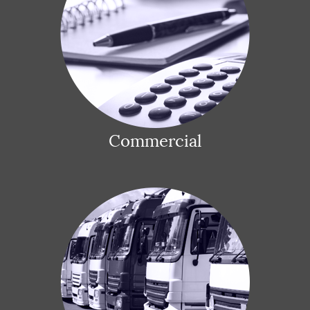
Commercial