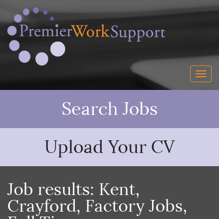
Search Jobs
Upload Your CV
Job results:
Kent
,
Crayford
,
Factory Jobs
,