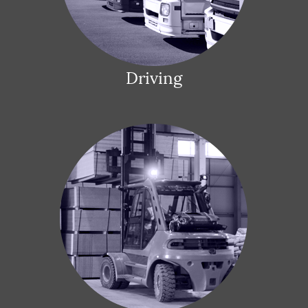
Driving