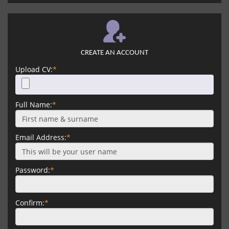
CREATE AN ACCOUNT
Upload CV:
*
Full Name:
*
Email Address:
*
Password:
*
Confirm:
*