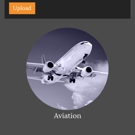
Aviation