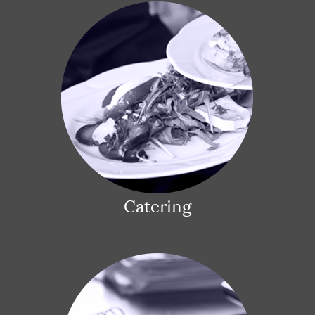
Catering