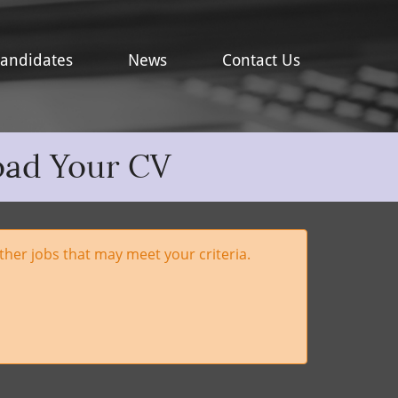
andidates
News
Contact Us
oad Your CV
her jobs that may meet your criteria.