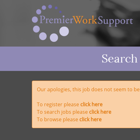
Search
Our apologies, this job does not seem to b
To register please
click here
To search jobs please
click here
To browse please
click here