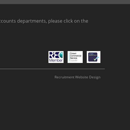
counts departments, please click on the
Recruitment Website Design