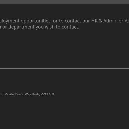
loyment opportunities, or to contact our HR & Admin or Ac
h or department you wish to contact.
ourt, Castle Mound Way, Rugby CV23 0UZ