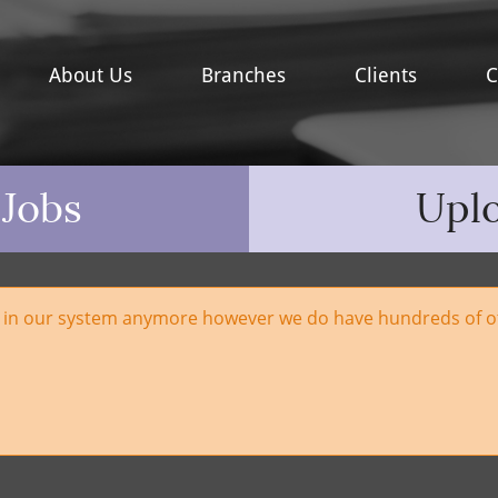
About Us
Branches
Clients
C
 Jobs
Upl
e in our system anymore however we do have hundreds of ot