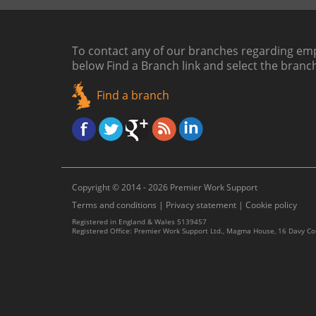
To contact any of our branches regarding emp
below
Find a Branch link
and select the branc
Find a branch
Copyright © 2014 - 2026 Premier Work Support
Terms and conditions
|
Privacy statement
|
Cookie policy
Registered in England & Wales 5139457
Registered Office: Premier Work Support Ltd., Magma House, 16 Davy C