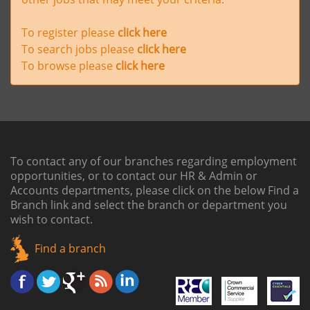
To register please
click here
To search jobs please
click here
To browse please
click here
To contact any of our branches regarding employment
opportunities, or to contact our HR & Admin or
Accounts departments, please click on the below
Find a
Branch link
and select the branch or department you
wish to contact.
Find a branch