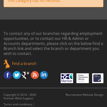
This category has no records.
To contact any of our branches regarding employment
opportunities, or to contact our HR & Admin or
Accounts departments, please click on the below
Find a
Branch link
and select the branch or department you
wish to contact.
Find a branch
Copyright © 2014 - 2026
Recruitment Website Design
Premier Work Support
Terms and conditions
|