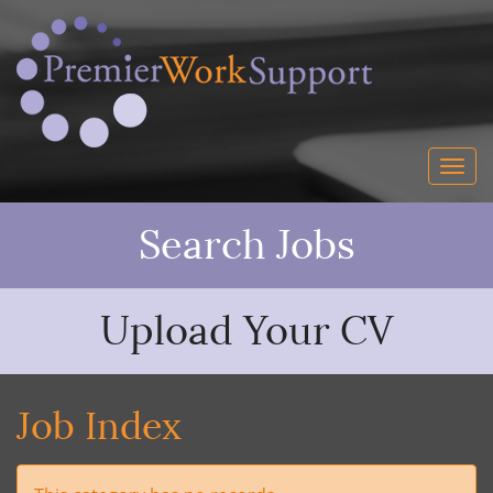
Search Jobs
Upload Your CV
Job Index