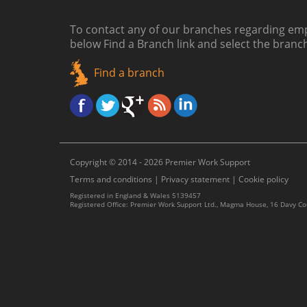
To contact any of our branches regarding emp
below
Find a Branch link
and select the branc
Find a branch
Copyright © 2014 - 2026 Premier Work Support
Terms and conditions
|
Privacy statement
|
Cookie policy
Registered in England & Wales 5139457
Registered Office: Premier Work Support Ltd., Magma House, 16 Davy C