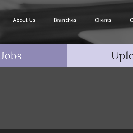
About Us
Branches
Clients
C
 Jobs
Upl