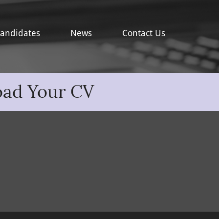
andidates
News
Contact Us
oad Your CV