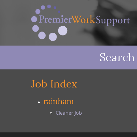
Search
Job Index
rainham
Cleaner Job