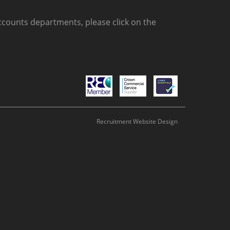
counts departments, please click on the
Recruitment Website Design