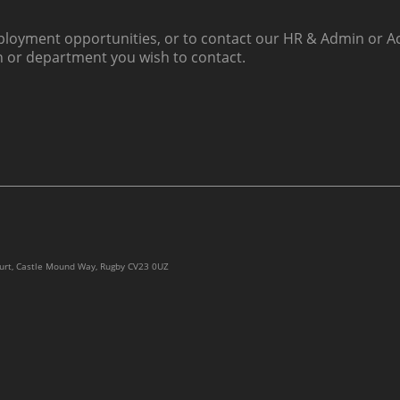
loyment opportunities, or to contact our HR & Admin or Ac
h or department you wish to contact.
ourt, Castle Mound Way, Rugby CV23 0UZ