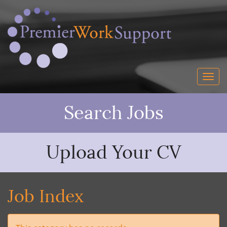
Search Jobs
Upload Your CV
Job Index