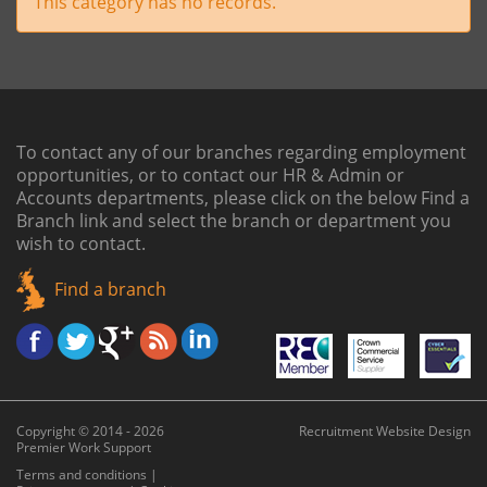
This category has no records.
To contact any of our branches regarding employment
opportunities, or to contact our HR & Admin or
Accounts departments, please click on the below
Find a
Branch link
and select the branch or department you
wish to contact.
Find a branch
Copyright © 2014 - 2026
Recruitment Website Design
Premier Work Support
Terms and conditions
|