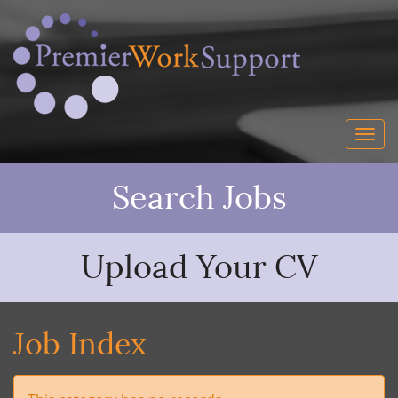
Search Jobs
Upload Your CV
Job Index