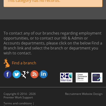
This category has no records.
To contact any of our branches regarding employment
opportunities, or to contact our HR & Admin or
Accounts departments, please click on the below
Find a
Branch link
and select the branch or department you
wish to contact.
Find a branch
Copyright © 2014 - 2026
Recruitment Website Design
Premier Work Support
Terms and conditions
|