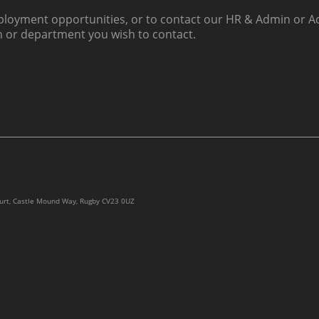
loyment opportunities, or to contact our HR & Admin or Ac
h or department you wish to contact.
ourt, Castle Mound Way, Rugby CV23 0UZ