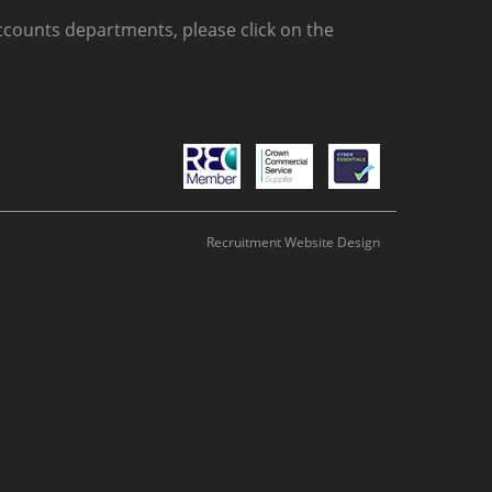
counts departments, please click on the
Recruitment Website Design