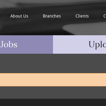
About Us
Branches
Clients
C
 Jobs
Upl