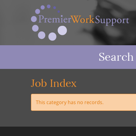
Search
Job Index
This category has no records.