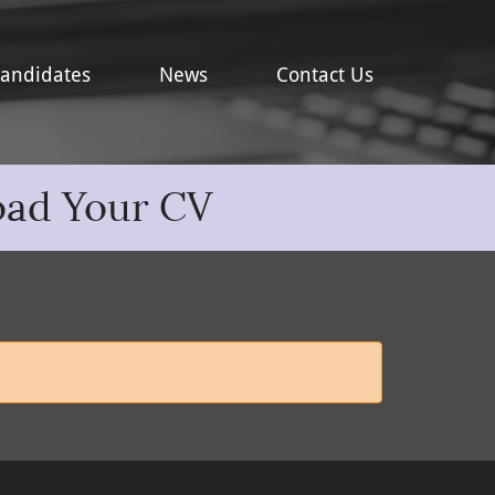
andidates
News
Contact Us
oad Your CV