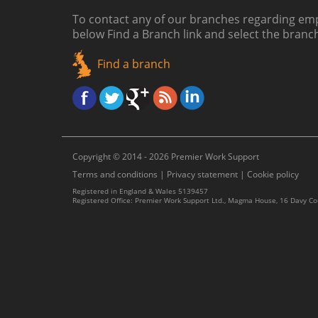
To contact any of our branches regarding emp
below
Find a Branch link
and select the branc
Find a branch
Copyright © 2014 - 2026 Premier Work Support
Terms and conditions
|
Privacy statement
|
Cookie policy
Registered in England & Wales 5139457
Registered Office: Premier Work Support Ltd., Magma House, 16 Davy C