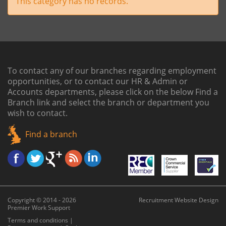
This category has no records.
To contact any of our branches regarding employment
opportunities, or to contact our HR & Admin or
Accounts departments, please click on the below
Find a
Branch link
and select the branch or department you
wish to contact.
Find a branch
Copyright © 2014 - 2026
Recruitment Website Design
Premier Work Support
Terms and conditions
|