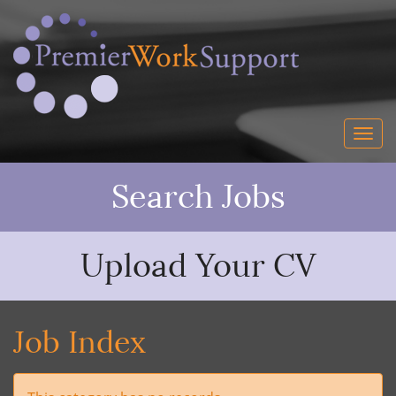
Search Jobs
Upload Your CV
Job Index