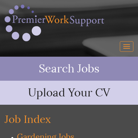
Search Jobs
Upload Your CV
Job Index
Gardening Jobs