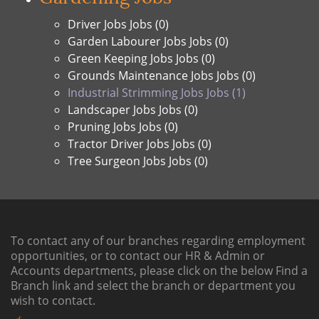
Driver Jobs Jobs (0)
Garden Labourer Jobs Jobs (0)
Green Keeping Jobs Jobs (0)
Grounds Maintenance Jobs Jobs (0)
Industrial Strimming Jobs Jobs (1)
Landscaper Jobs Jobs (0)
Pruning Jobs Jobs (0)
Tractor Driver Jobs Jobs (0)
Tree Surgeon Jobs Jobs (0)
To contact any of our branches regarding employment
opportunities, or to contact our HR & Admin or
Accounts departments, please click on the below
Find a
Branch link
and select the branch or department you
wish to contact.