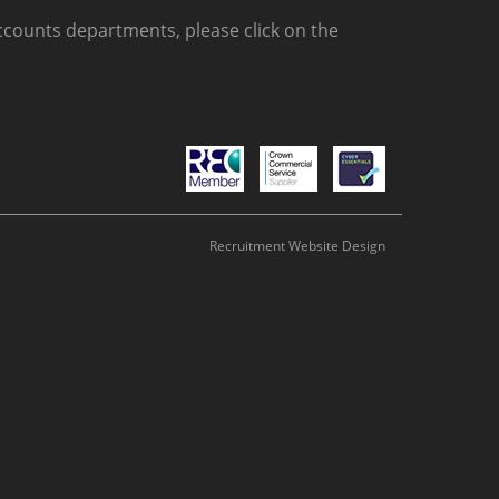
counts departments, please click on the
Recruitment Website Design