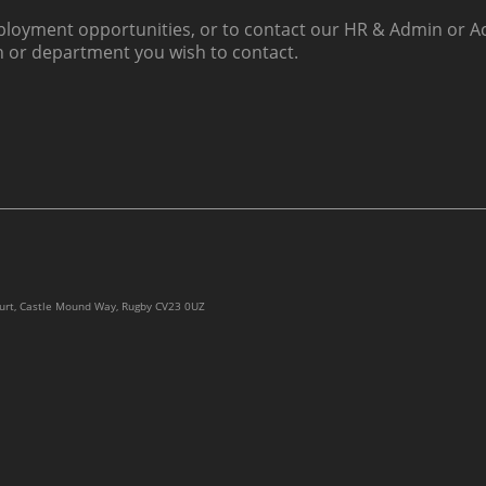
loyment opportunities, or to contact our HR & Admin or Ac
h or department you wish to contact.
ourt, Castle Mound Way, Rugby CV23 0UZ