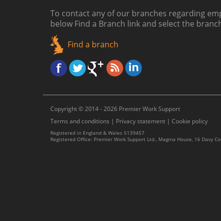
To contact any of our branches regarding emp
below
Find a Branch link
and select the branc
Find a branch
Copyright © 2014 - 2026 Premier Work Support
Terms and conditions
|
Privacy statement
|
Cookie policy
Registered in England & Wales 5139457
Registered Office: Premier Work Support Ltd., Magma House, 16 Davy C