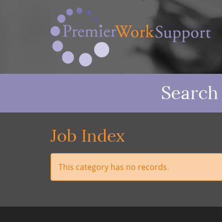
Search
Job Index
This category has no records.