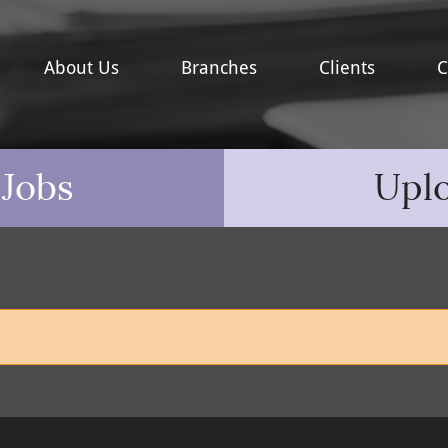
About Us
Branches
Clients
C
 Jobs
Upl