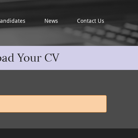
andidates
News
Contact Us
oad Your CV