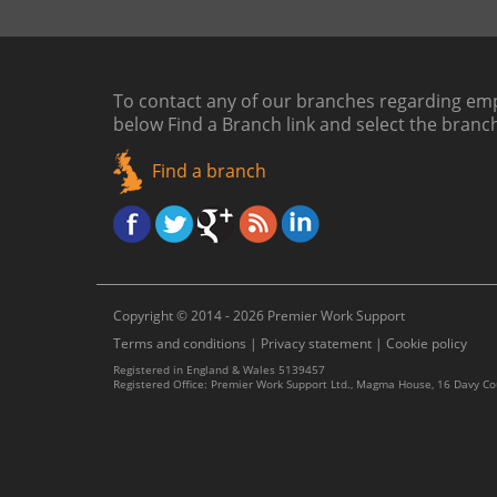
To contact any of our branches regarding emp
below
Find a Branch link
and select the branc
Find a branch
Copyright © 2014 - 2026 Premier Work Support
Terms and conditions
|
Privacy statement
|
Cookie policy
Registered in England & Wales 5139457
Registered Office: Premier Work Support Ltd., Magma House, 16 Davy C