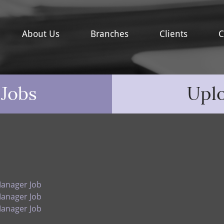
About Us
Branches
Clients
C
 Jobs
Upl
Manager Job
Manager Job
Manager Job