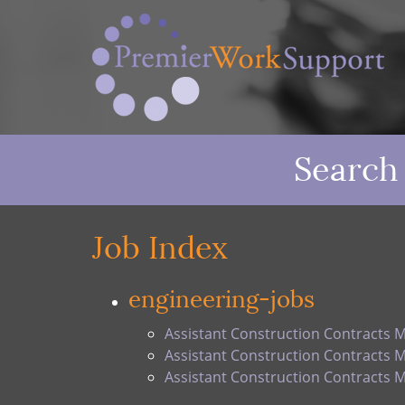
Search
Job Index
engineering-jobs
Assistant Construction Contracts 
Assistant Construction Contracts 
Assistant Construction Contracts 