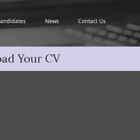
andidates
News
Contact Us
oad Your CV