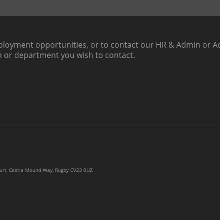
loyment opportunities, or to contact our HR & Admin or Ac
h or department you wish to contact.
ourt, Castle Mound Way, Rugby CV23 0UZ