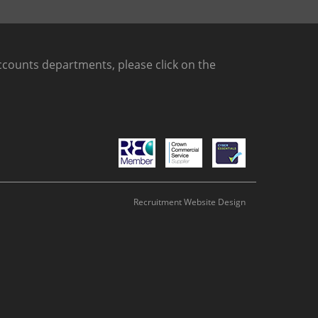
counts departments, please click on the
Recruitment Website Design