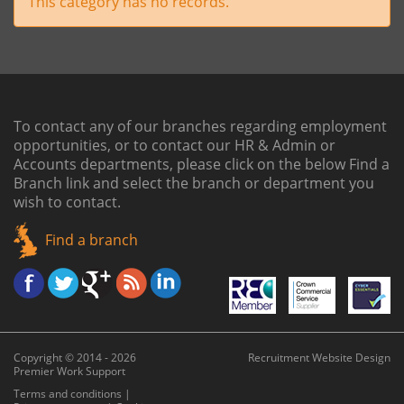
This category has no records.
To contact any of our branches regarding employment
opportunities, or to contact our HR & Admin or
Accounts departments, please click on the below
Find a
Branch link
and select the branch or department you
wish to contact.
Find a branch
Copyright © 2014 - 2026
Recruitment Website Design
Premier Work Support
Terms and conditions
|