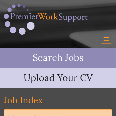
Search Jobs
Upload Your CV
Job Index