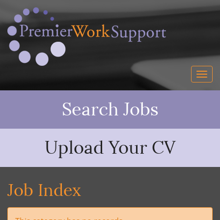
Search Jobs
Upload Your CV
Job Index