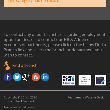
This category has no records.
To contact any of our branches regarding employment
opportunities, or to contact our HR & Admin or
Accounts departments, please click on the below
Find a
Branch link
and select the branch or department you
wish to contact.
Find a branch
Copyright © 2014 - 2026
Recruitment Website Design
Premier Work Support
Terms and conditions
|