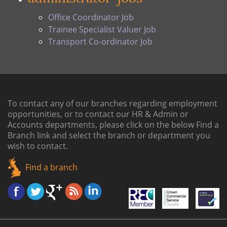
Office Coordinator Job
Trainee Specialist Valuer Job
Transport Co-ordinator Job
To contact any of our branches regarding employment
opportunities, or to contact our HR & Admin or
Accounts departments, please click on the below
Find a
Branch link
and select the branch or department you
wish to contact.
Find a branch