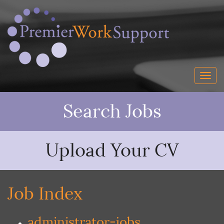
Search Jobs
Upload Your CV
Job Index
administrator-jobs