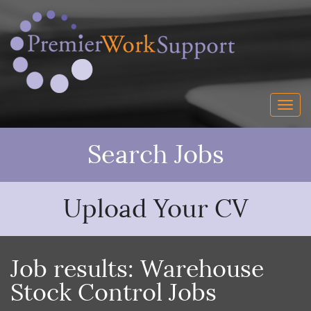
Search Jobs
Upload Your CV
Job results:
Warehouse
Stock Control Jobs