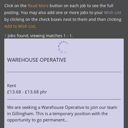
Click on the
Read More
button on each job to see the full
posting. You may also add one or more jobs to your
Wish List
by clicking on the check boxes next to them and then clicking
Add to Wish List
.
1
Jobs found, viewing matches 1 - 1.
WAREHOUSE OPERATIVE
Kent
£13.68 - £13.68 phr
We are seeking a Warehouse Operative to join our team
in Gillingham. This is a temporary position with the
opportunity to go permanent...