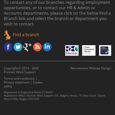
To contact any of our branches regarding employment
opportunities, or to contact our HR & Admin or
Accounts departments, please click on the below
Find a
Branch link
and select the branch or department you
wish to contact.
Find a branch
Copyright © 2014 - 2026
Recruitment Website Design
Premier Work Support
Terms and conditions
|
Privacy statement
|
Cookie
policy
Registered in England & Wales 5139457
Registered Office: Premier Work Support Ltd., Magma House, 16 Davy Court, Castle
Mound Way, Rugby CV23 0UZ