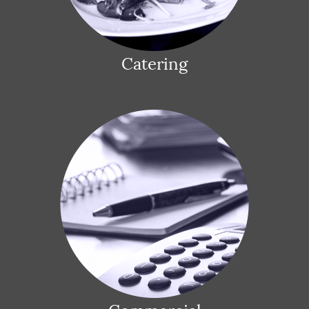
Catering