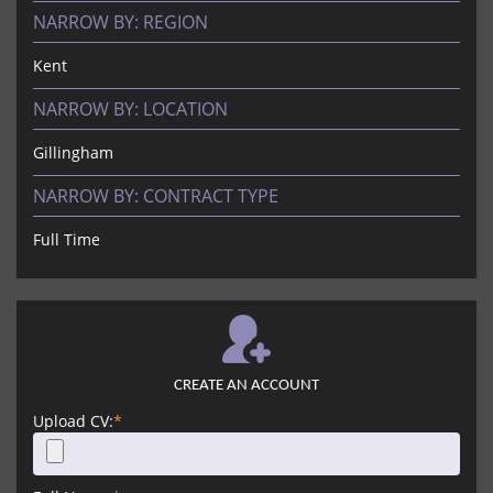
NARROW BY:
REGION
Kent
NARROW BY:
LOCATION
Gillingham
NARROW BY:
CONTRACT TYPE
Full Time
CREATE AN ACCOUNT
Upload CV:
*