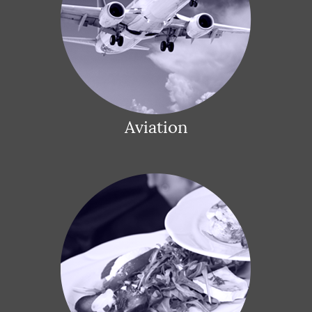
Aviation