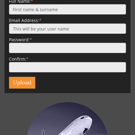
Full Name:
*
Email Address:
*
Password:
*
Confirm:
*