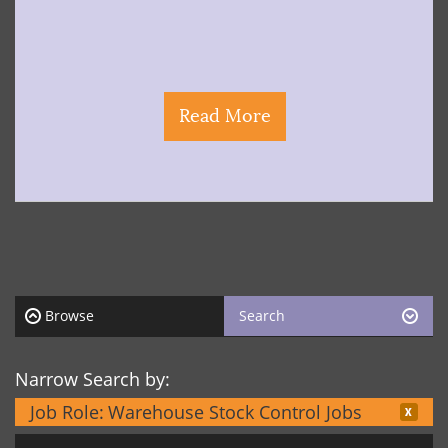
Read More
Browse
Search
Narrow Search by:
Job Role:
Warehouse Stock Control Jobs