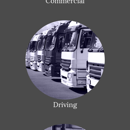
Commercial
Driving