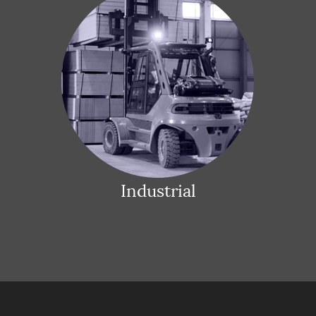
Industrial