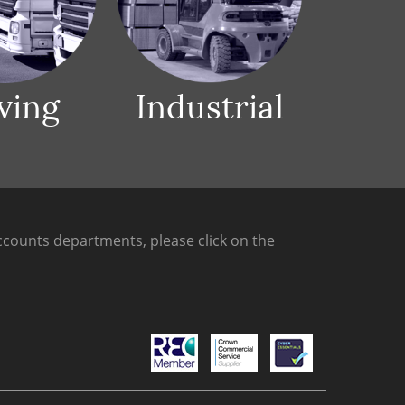
ving
Industrial
counts departments, please click on the