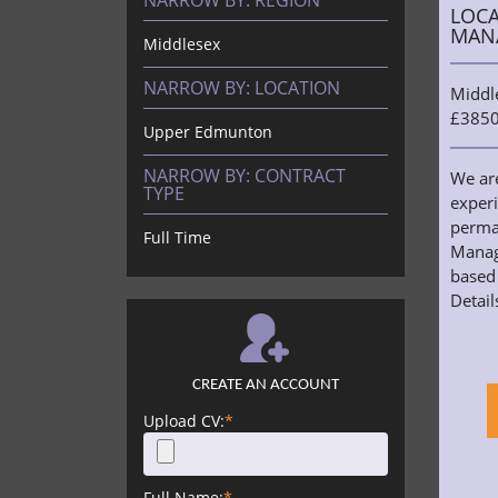
NARROW BY:
REGION
LOCA
MAN
Middlesex
NARROW BY:
LOCATION
Middl
£3850
Upper Edmunton
NARROW BY:
CONTRACT
We ar
TYPE
exper
perma
Full Time
Manag
based 
Details
CREATE AN ACCOUNT
Upload CV:
*
Full Name:
*