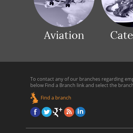
Aviation
Cate
To contact any of our branches regarding emp
below
Find a Branch link
and select the branc
Find a branch