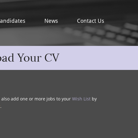
andidates
News
Contact Us
oad Your CV
y also add one or more jobs to your
Wish List
by
t
.