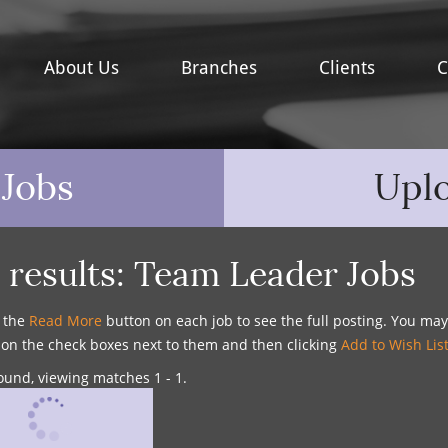
About Us
Branches
Clients
C
 Jobs
Upl
 results:
Team Leader Jobs
n the
Read More
button on each job to see the full posting. You ma
g on the check boxes next to them and then clicking
Add to Wish Lis
ound, viewing matches 1 - 1.