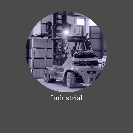
Industrial