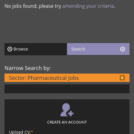
No jobs found, please try
amending your criteria
.
Browse
Search
Narrow Search by:
Sector:
Pharmaceutical Jobs
CREATE AN ACCOUNT
Upload CV:
*