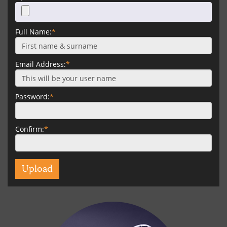
Full Name:
*
Email Address:
*
Password:
*
Confirm:
*