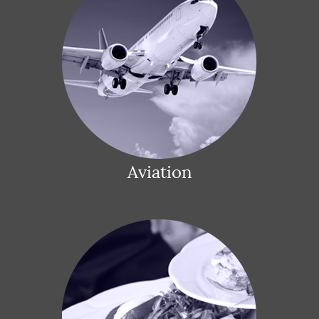
Aviation