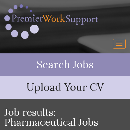
Search Jobs
Upload Your CV
Job results:
Pharmaceutical Jobs