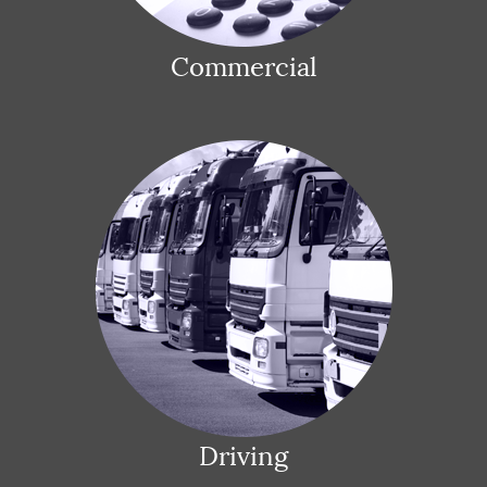
Commercial
Driving