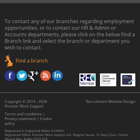
To contact any of our branches regarding employment
opportunities, or to contact our HR & Admin or
Accounts departments, please click on the below
Find a
Branch link
and select the branch or department you
wish to contact.
Find a branch
Copyright © 2014 - 2026
Recruitment Website Design
Premier Work Support
Terms and conditions
|
Privacy statement
|
Cookie
policy
Registered in England & Wales 5139457
Registered Office: Premier Work Support Ltd., Magma House, 16 Davy Court, Castle
Mound Way, Rugby CV23 0UZ