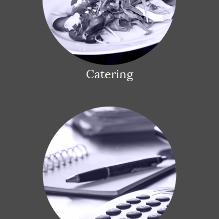
Catering