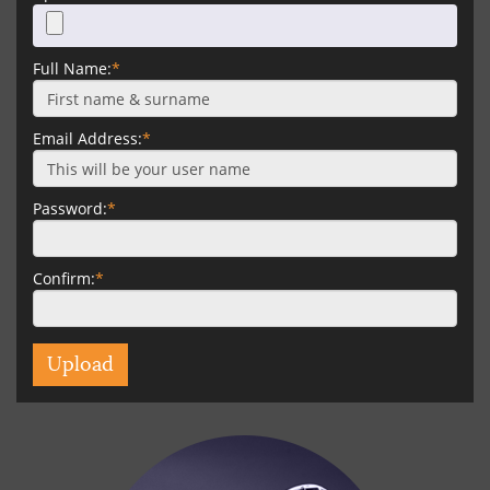
Full Name:
*
Email Address:
*
Password:
*
Confirm:
*