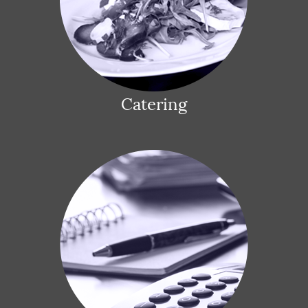
Catering