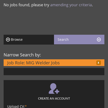
No jobs found, please try
amending your criteria
.
Browse
Search
Narrow Search by:
Job Role:
MIG Welder Jobs
CREATE AN ACCOUNT
Upload CV:
*