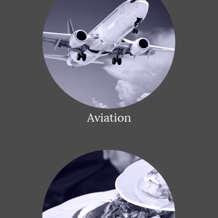
Aviation