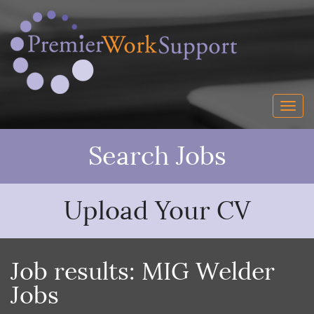
Search Jobs
Upload Your CV
Job results:
MIG Welder
Jobs