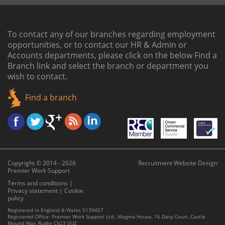
To contact any of our branches regarding employment
opportunities, or to contact our HR & Admin or
Accounts departments, please click on the below
Find a
Branch link
and select the branch or department you
wish to contact.
Find a branch
Copyright © 2014 - 2026
Recruitment Website Design
Premier Work Support
Terms and conditions
|
Privacy statement
|
Cookie
policy
Registered in England & Wales 5139457
Registered Office: Premier Work Support Ltd., Magma House, 16 Davy Court, Castle
Mound Way, Rugby CV23 0UZ