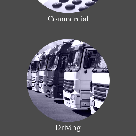
Commercial
Driving