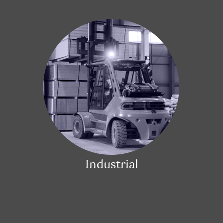
Industrial