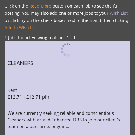
Click on the
Read More
button on each job to see the full
posting. You may also add one or more jobs to your
Wish List
by clicking on the check boxes next to them and then clicking
Add to Wish List
.
1
Jobs found, viewing matches 1 - 1.
CLEANERS
Kent
£12.71 - £12.71 phr
We are currently seeking reliable and conscientious
Cleaners with a valid Enhanced DBS to join our client's
team on a part-time, ongoin...