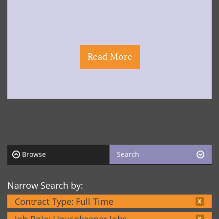
Read More
Browse
Search
Narrow Search by:
Contract Type:
Full Time