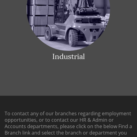
Industrial
To contact any of our branches regarding employment
opportunities, or to contact our HR & Admin or
Accounts departments, please click on the below
Find a
Branch link
and select the branch or department you