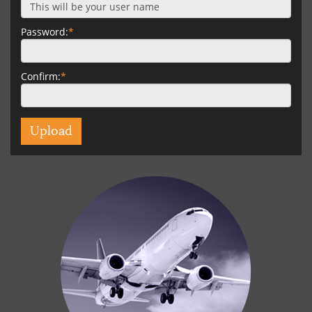
Password:
*
Confirm:
*