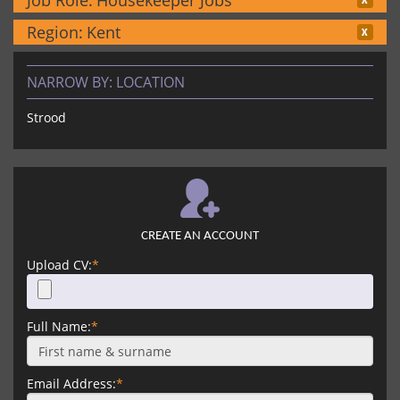
Job Role:
Housekeeper Jobs
Region:
Kent
NARROW BY:
LOCATION
Strood
CREATE AN ACCOUNT
Upload CV:
*
Full Name:
*
Email Address:
*