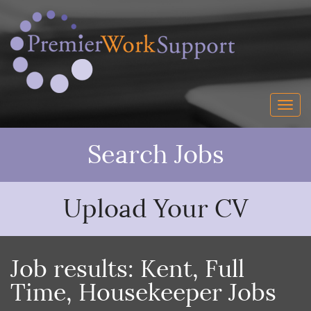
Search Jobs
Upload Your CV
Job results:
Kent
,
Full
Time
,
Housekeeper Jobs