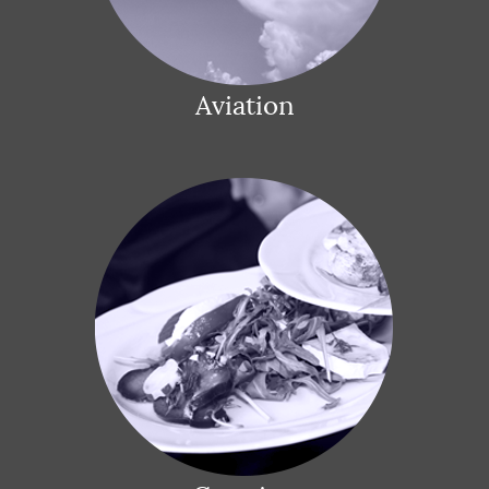
Aviation