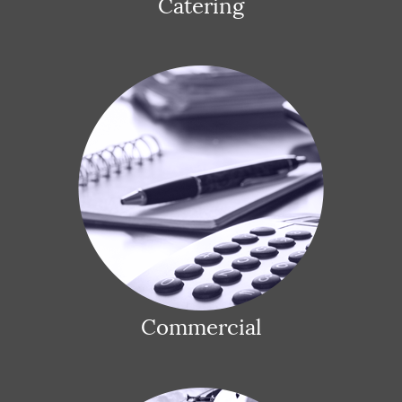
Catering
Commercial