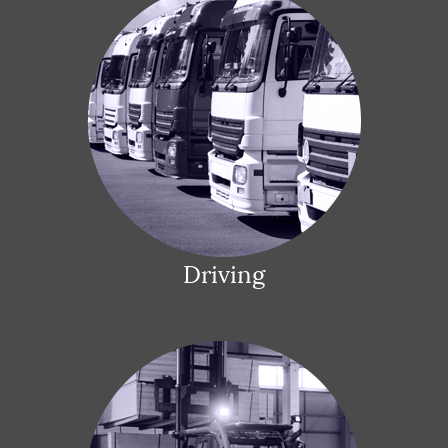
Driving