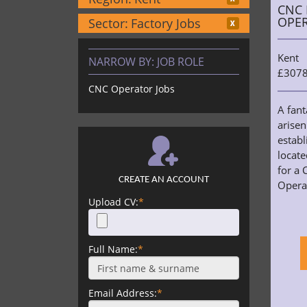
CNC 
OPE
Sector:
Factory Jobs
Kent
NARROW BY:
JOB ROLE
£3078
CNC Operator Jobs
A fant
arisen
estab
locat
for a 
CREATE AN ACCOUNT
Operat
Upload CV:
*
Full Name:
*
Email Address:
*