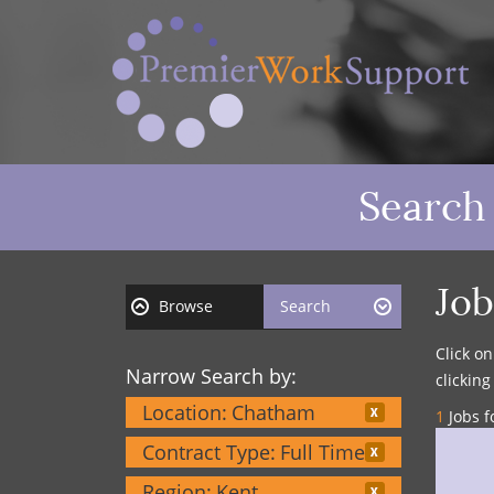
Search
Job
Browse
Search
Click o
Narrow Search by:
clickin
Location:
Chatham
1
Jobs f
Contract Type:
Full Time
Region:
Kent