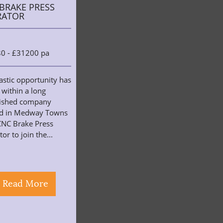
BRAKE PRESS
RATOR
0 - £31200 pa
astic opportunity has
 within a long
lished company
ed in Medway Towns
CNC Brake Press
or to join the...
Read More