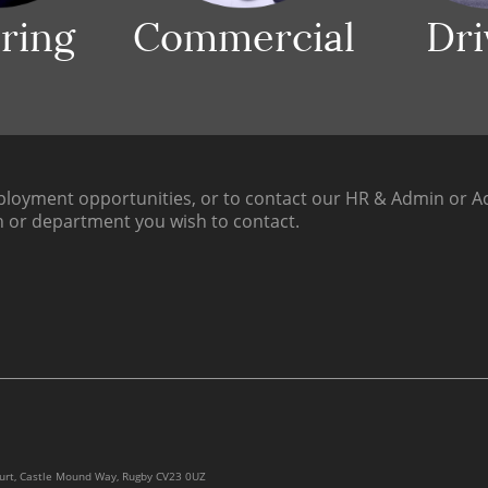
ring
Commercial
Dri
loyment opportunities, or to contact our HR & Admin or Ac
h or department you wish to contact.
ourt, Castle Mound Way, Rugby CV23 0UZ