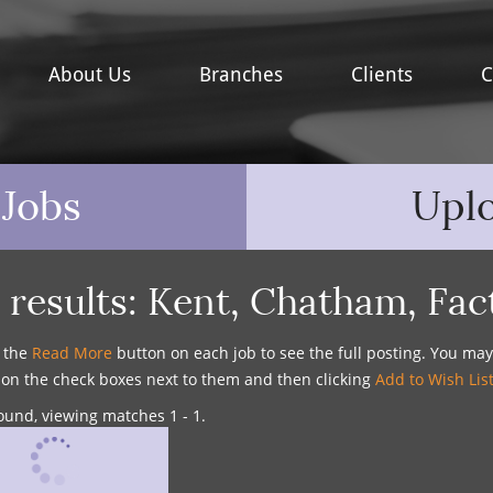
About Us
Branches
Clients
C
 Jobs
Upl
 results:
Kent
,
Chatham
,
Fac
n the
Read More
button on each job to see the full posting. You ma
g on the check boxes next to them and then clicking
Add to Wish Lis
ound, viewing matches 1 - 1.