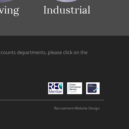
ving
Industrial
counts departments, please click on the
Recruitment Website Design