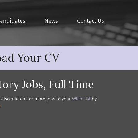
andidates
News
Contact Us
oad Your CV
tory Jobs
,
Full Time
y also add one or more jobs to your
Wish List
by
t
.