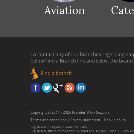
Aviation
Cate
To contact any of our branches regarding emp
below
Find a Branch link
and select the branc
Find a branch
Copyright © 2014 - 2026 Premier Work Support
Terms and conditions
|
Privacy statement
|
Cookie policy
Registered in England & Wales 5139457
Registered Office: Premier Work Support Ltd., Magma House, 16 Davy C