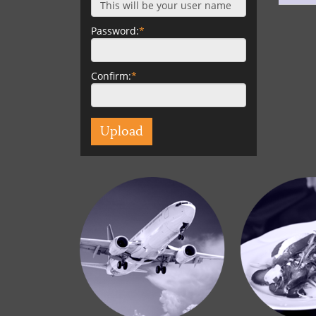
Password:
*
Confirm:
*