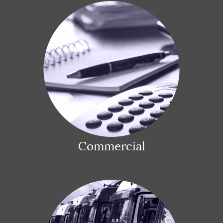
Commercial