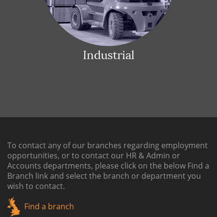
Industrial
To contact any of our branches regarding employment
opportunities, or to contact our HR & Admin or
Accounts departments, please click on the below
Find a
Branch link
and select the branch or department you
wish to contact.
Find a branch