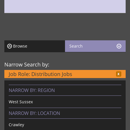
Browse
Search
Narrow Search by:
Job Role:
Distribution Jobs
NARROW BY:
REGION
West Sussex
NARROW BY:
LOCATION
Crawley