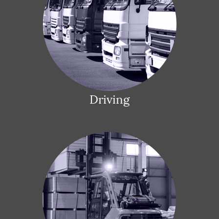
Driving