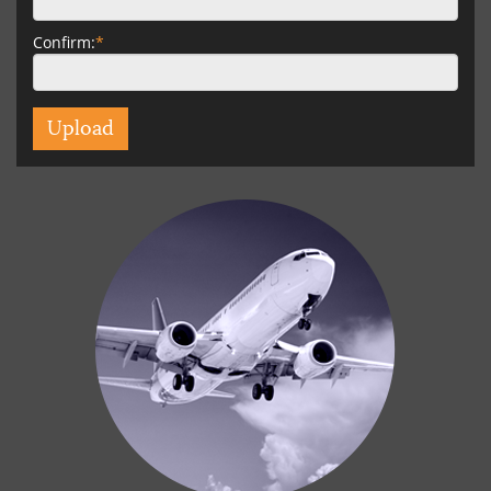
Confirm:
*