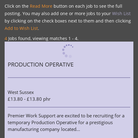
Click on the
Read More
button on each job to see the full
posting. You may also add one or more jobs to your
Wish List
by clicking on the check boxes next to them and then clicking
Add to Wish List
.
4
Jobs found, viewing matches 1 - 4.
PRODUCTION OPERATIVE
West Sussex
£13.80 - £13.80 phr
Premier Work Support are excited to be recruiting for a
temporary Production Operative for a prestigious
manufacturing company located...