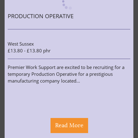
PRODUCTION OPERATIVE
West Sussex
£13.80 - £13.80 phr
Premier Work Support are excited to be recruiting for a
temporary Production Operative for a prestigious
manufacturing company located...
Read More