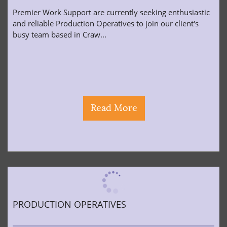
Premier Work Support are currently seeking enthusiastic
and reliable Production Operatives to join our client's
busy team based in Craw...
Read More
PRODUCTION OPERATIVES