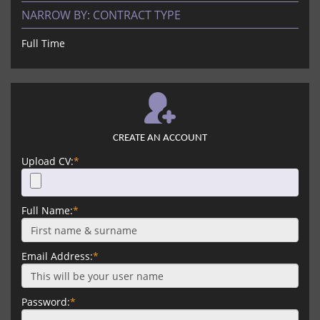
NARROW BY:
CONTRACT TYPE
Full Time
CREATE AN ACCOUNT
Upload CV:
*
Full Name:
*
Email Address:
*
Password:
*