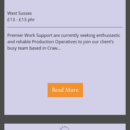
West Sussex
£13 - £13 phr
Premier Work Support are currently seeking enthusiastic
and reliable Production Operatives to join our client's
busy team based in Craw...
Read More