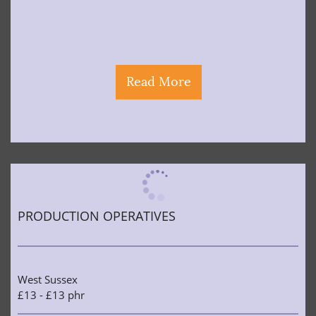
Read More
PRODUCTION OPERATIVES
West Sussex
£13 - £13 phr