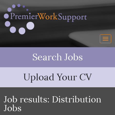
Search Jobs
Upload Your CV
Job results:
Distribution
Jobs