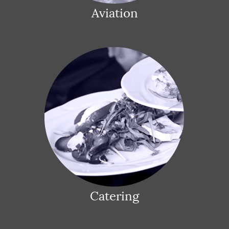
Aviation
Catering