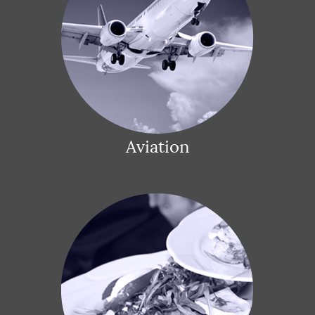
Aviation