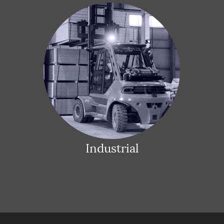
Industrial