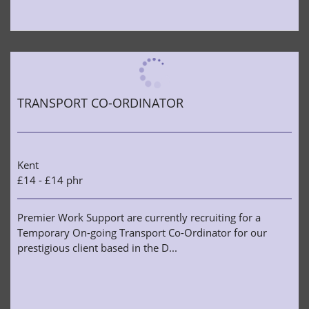
TRANSPORT CO-ORDINATOR
Kent
£14 - £14 phr
Premier Work Support are currently recruiting for a
Temporary On-going Transport Co-Ordinator for our
prestigious client based in the D...