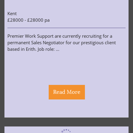
Kent
£28000 - £28000 pa
Premier Work Support are currently recruiting for a
permanent Sales Negotiator for our prestigious client
based in Erith. Job role: ...
Read More