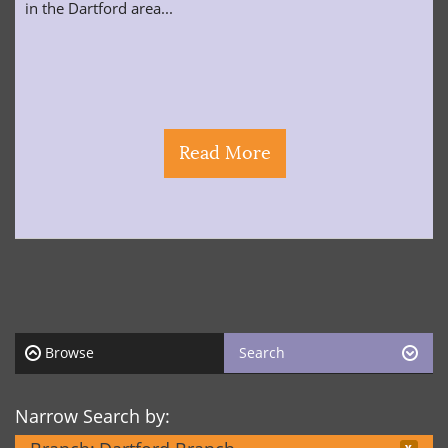
in the Dartford area...
Read More
Browse
Search
Narrow Search by: