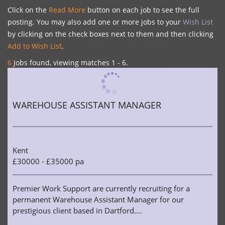
Click on the
Read More
button on each job to see the full
posting. You may also add one or more jobs to your
Wish List
by clicking on the check boxes next to them and then clicking
Add to Wish List
.
6
Jobs found, viewing matches 1 - 6.
WAREHOUSE ASSISTANT MANAGER
Kent
£30000 - £35000 pa
Premier Work Support are currently recruiting for a
permanent Warehouse Assistant Manager for our
prestigious client based in Dartford....