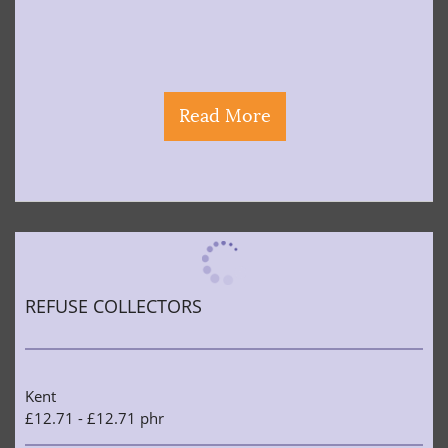
Read More
REFUSE COLLECTORS
Kent
£12.71 - £12.71 phr