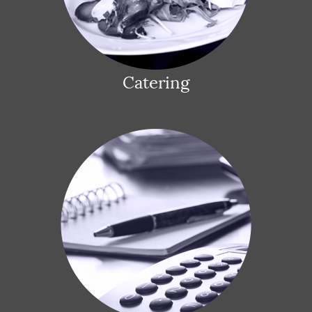
Catering