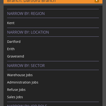
Branch:
Dartford Branch
NARROW BY:
REGION
Kent
NARROW BY:
LOCATION
Dartford
Erith
Gravesend
NARROW BY:
SECTOR
Warehouse Jobs
Administration Jobs
Refuse Jobs
Sales Jobs