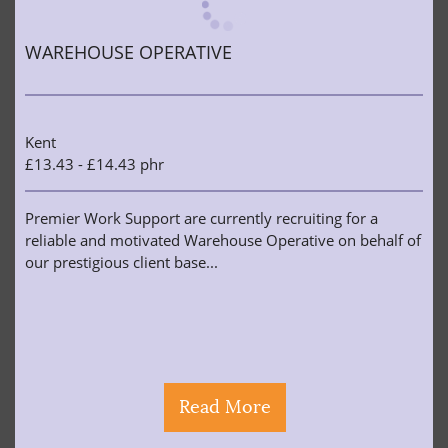
WAREHOUSE OPERATIVE
Kent
£13.43 - £14.43 phr
Premier Work Support are currently recruiting for a
reliable and motivated Warehouse Operative on behalf of
our prestigious client base...
Read More