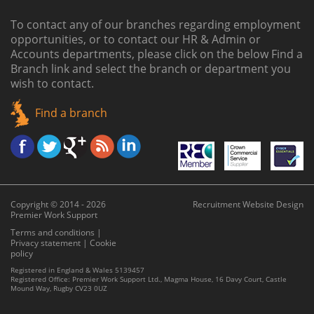
To contact any of our branches regarding employment
opportunities, or to contact our HR & Admin or
Accounts departments, please click on the below
Find a
Branch link
and select the branch or department you
wish to contact.
Find a branch
Copyright © 2014 - 2026
Recruitment Website Design
Premier Work Support
Terms and conditions
|
Privacy statement
|
Cookie
policy
Registered in England & Wales 5139457
Registered Office: Premier Work Support Ltd., Magma House, 16 Davy Court, Castle
Mound Way, Rugby CV23 0UZ