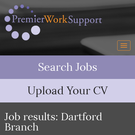
Search Jobs
Upload Your CV
Job results:
Dartford
Branch