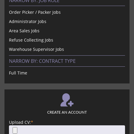
NARROW BY:
JOB ROLE
Order Picker / Packer Jobs
Administrator Jobs
Area Sales Jobs
Refuse Collecting Jobs
Warehouse Supervisor Jobs
NARROW BY:
CONTRACT TYPE
Full Time
CREATE AN ACCOUNT
Upload CV:
*