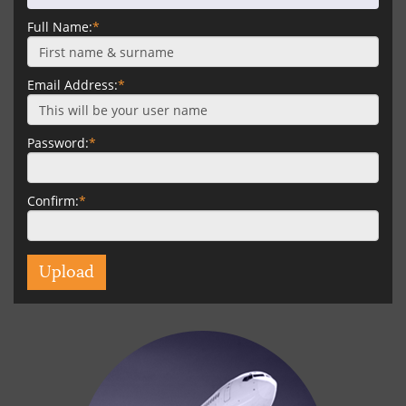
Full Name:
*
Email Address:
*
Password:
*
Confirm:
*