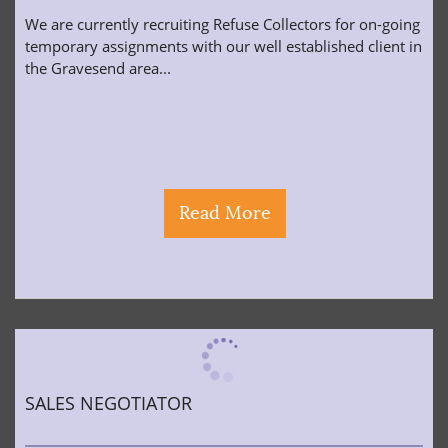
We are currently recruiting Refuse Collectors for on-going
temporary assignments with our well established client in
the Gravesend area...
Read More
SALES NEGOTIATOR