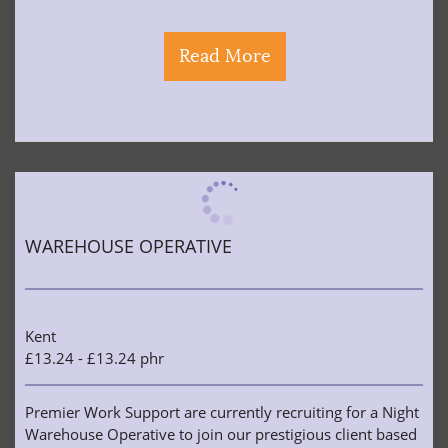
Read More
WAREHOUSE OPERATIVE
Kent
£13.24 - £13.24 phr
Premier Work Support are currently recruiting for a Night
Warehouse Operative to join our prestigious client based