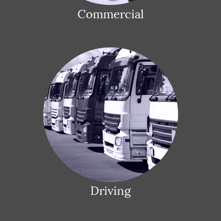
Commercial
Driving