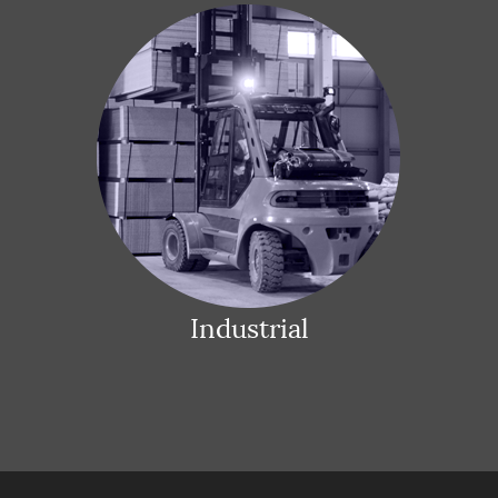
Industrial