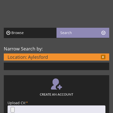
Browse
Search
Narrow Search by:
Location:
Aylesford
CREATE AN ACCOUNT
Upload CV:
*