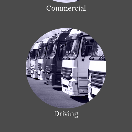
Commercial
Driving