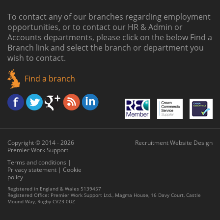
To contact any of our branches regarding employment
opportunities, or to contact our HR & Admin or
Accounts departments, please click on the below
Find a
Branch link
and select the branch or department you
wish to contact.
Find a branch
Copyright © 2014 - 2026
Recruitment Website Design
Premier Work Support
Terms and conditions
|
Privacy statement
|
Cookie
policy
Registered in England & Wales 5139457
Registered Office: Premier Work Support Ltd., Magma House, 16 Davy Court, Castle
Mound Way, Rugby CV23 0UZ