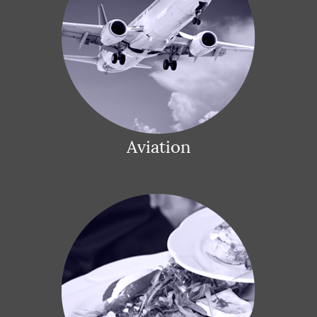
Aviation