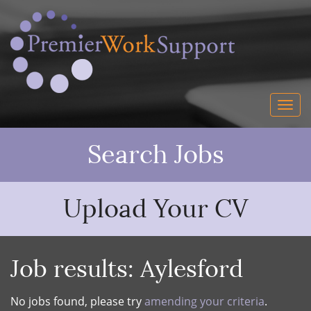
Search Jobs
Upload Your CV
Job results:
Aylesford
No jobs found, please try
amending your criteria
.