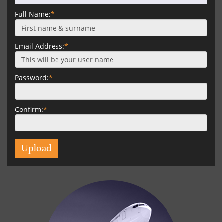
Full Name:
*
Email Address:
*
Password:
*
Confirm:
*