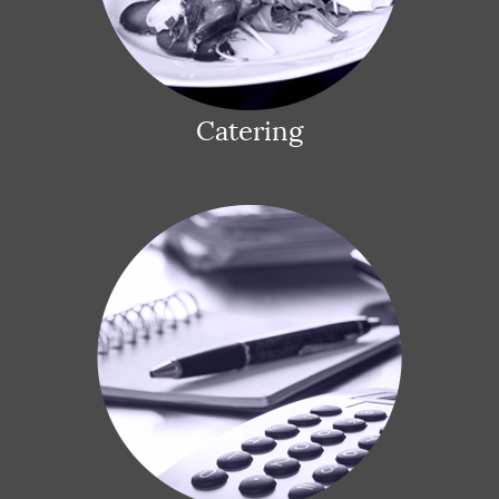
Catering