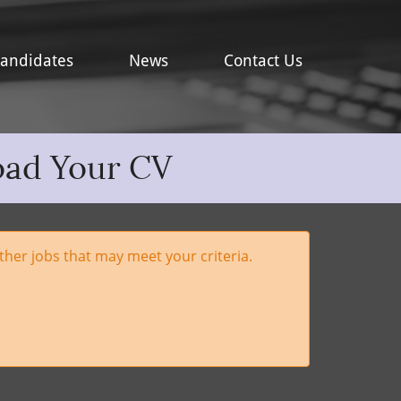
andidates
News
Contact Us
oad Your CV
her jobs that may meet your criteria.