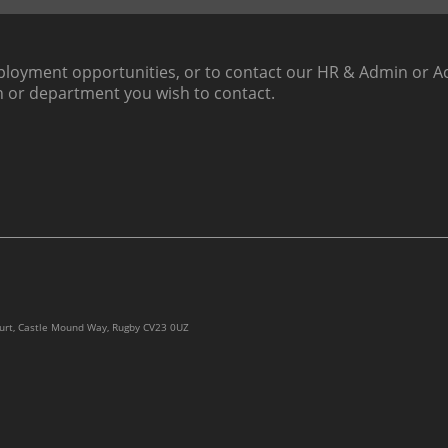
loyment opportunities, or to contact our HR & Admin or Ac
h or department you wish to contact.
ourt, Castle Mound Way, Rugby CV23 0UZ