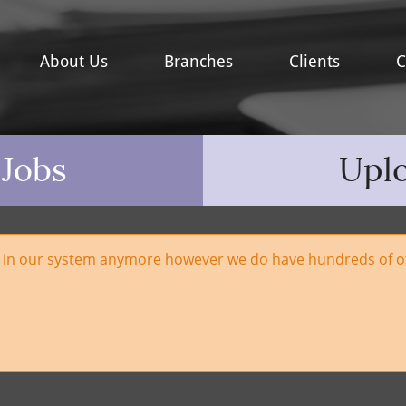
About Us
Branches
Clients
C
 Jobs
Upl
e in our system anymore however we do have hundreds of ot