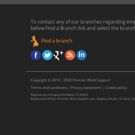
To contact any of our branches regarding emp
below
Find a Branch link
and select the branc
Find a branch
Copyright © 2014 - 2026 Premier Work Support
Terms and conditions
|
Privacy statement
|
Cookie policy
Registered in England & Wales 5139457
Registered Office: Premier Work Support Ltd., Magma House, 16 Davy C