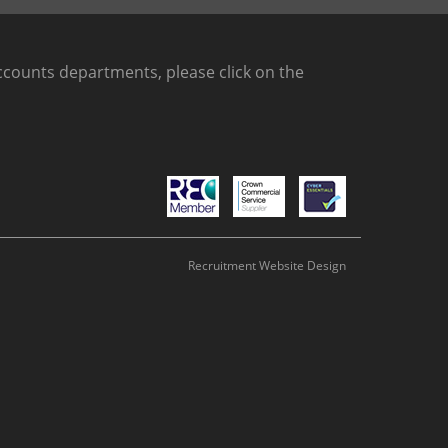
counts departments, please click on the
Recruitment Website Design