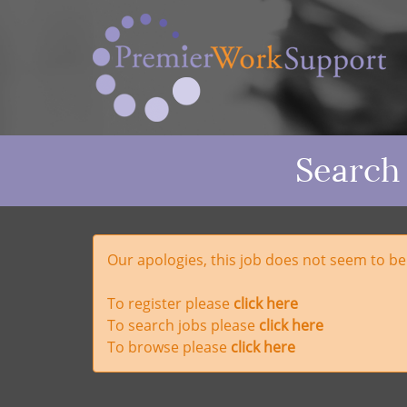
Search
Our apologies, this job does not seem to b
To register please
click here
To search jobs please
click here
To browse please
click here