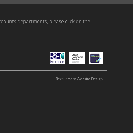
counts departments, please click on the
Recruitment Website Design