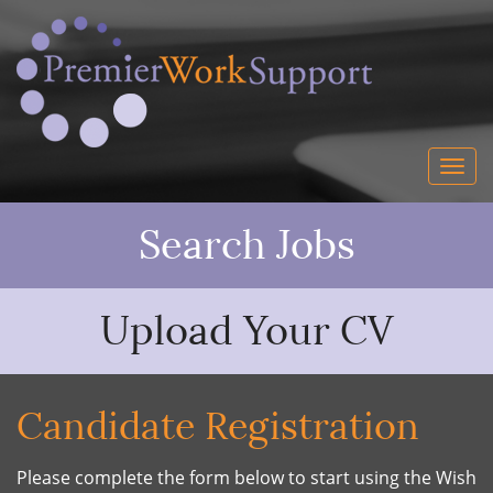
Search Jobs
Upload Your CV
Candidate Registration
Please complete the form below to start using the Wish