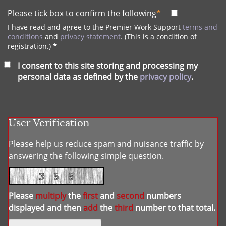
Please tick box to confirm the following
*
I have read and agree to the Premier Work Support
terms and
conditions
and
privacy statement
. (This is a condition of
registration.)
*
I consent to this site storing and processing my
personal data as defined by the
privacy policy
.
User Verification
Please help us reduce spam and nuisance traffic by
answering the following simple question.
Please
multiply
the
first
and
second
numbers
displayed and then
add
the
third
number to that total.