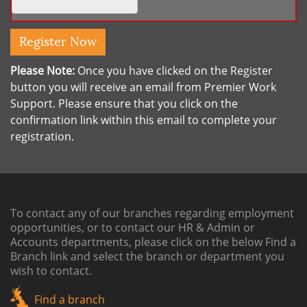
Please Note:
Once you have clicked on the Register
button you will receive an email from Premier Work
Support. Please ensure that you click on the
confirmation link within this email to complete your
registration.
To contact any of our branches regarding employment
opportunities, or to contact our HR & Admin or
Accounts departments, please click on the below
Find a
Branch link
and select the branch or department you
wish to contact.
Find a branch