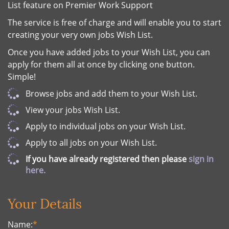
List feature on Premier Work Support
The service is free of charge and will enable you to start
creating your very own jobs Wish List.
Once you have added jobs to your Wish List, you can
apply for them all at once by clicking one button.
Simple!
Browse jobs and add them to your Wish List.
View your jobs Wish List.
Apply to individual jobs on your Wish List.
Apply to all jobs on your Wish List.
If you have already registered then please
sign in
here.
Your Details
Name:
*