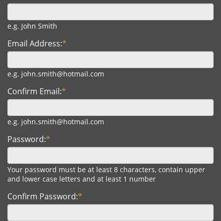
e.g. John Smith
Email Address:
*
e.g. john.smith@hotmail.com
Confirm Email:
*
e.g. john.smith@hotmail.com
Password:
*
Your password must be at least 8 characters, contain upper
and lower case letters and at least 1 number
Confirm Password:
*