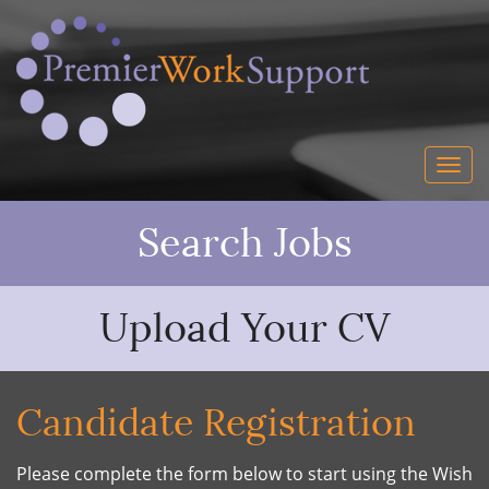
Search Jobs
Upload Your CV
Candidate Registration
Please complete the form below to start using the Wish