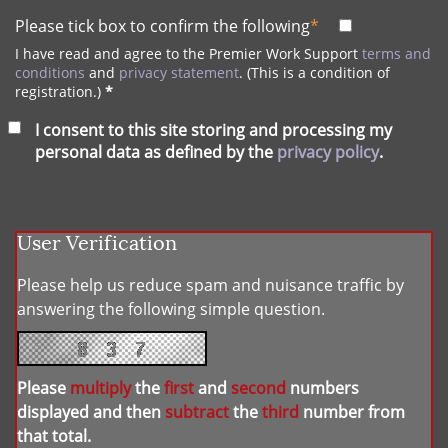
Please tick box to confirm the following
*
I have read and agree to the Premier Work Support
terms and
conditions
and
privacy statement
. (This is a condition of
registration.)
*
I consent to this site storing and processing my
personal data as defined by the
privacy policy
.
User Verification
Please help us reduce spam and nuisance traffic by
answering the following simple question.
Please
multiply
the
first
and
second
numbers
displayed and then
subtract
the
third
number from
that total.