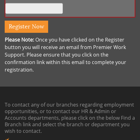
Please Note:
Once you have clicked on the Register
button you will receive an email from Premier Work
Support. Please ensure that you click on the
confirmation link within this email to complete your
registration.
To contact any of our branches regarding employment
opportunities, or to contact our HR & Admin or
Accounts departments, please click on the below
Find a
Branch link
and select the branch or department you
wish to contact.