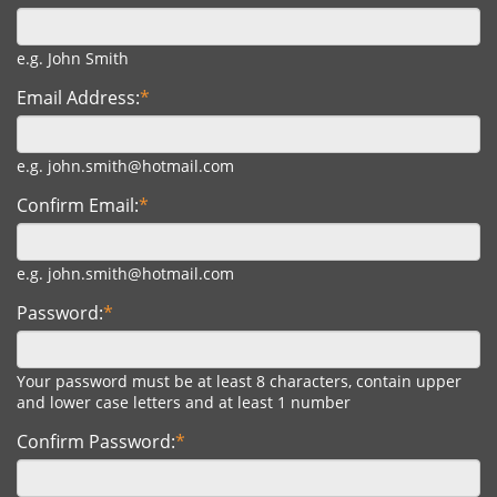
e.g. John Smith
Email Address:
*
e.g. john.smith@hotmail.com
Confirm Email:
*
e.g. john.smith@hotmail.com
Password:
*
Your password must be at least 8 characters, contain upper
and lower case letters and at least 1 number
Confirm Password:
*