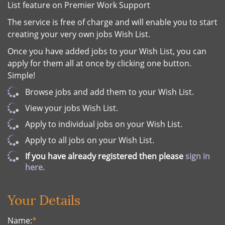
List feature on Premier Work Support
The service is free of charge and will enable you to start
creating your very own jobs Wish List.
Once you have added jobs to your Wish List, you can
apply for them all at once by clicking one button.
Simple!
Browse jobs and add them to your Wish List.
View your jobs Wish List.
Apply to individual jobs on your Wish List.
Apply to all jobs on your Wish List.
If you have already registered then please
sign in
here.
Your Details
Name:
*