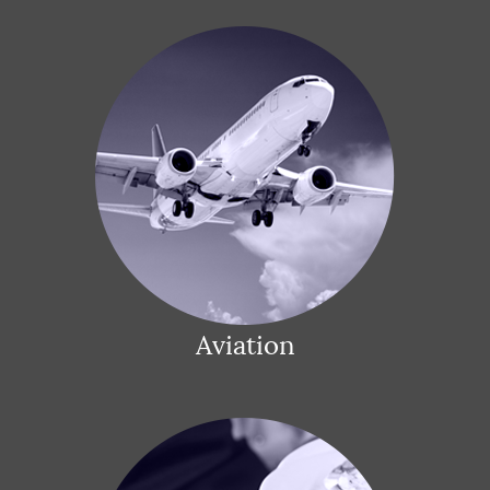
Aviation