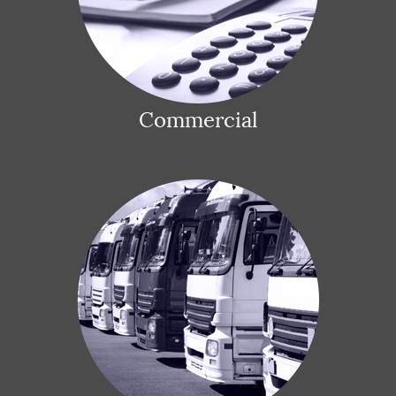
Commercial