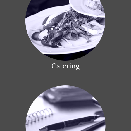
Catering