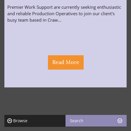
Premier Work Support are currently seeking enthusiastic
and reliable Production Operatives to join our client's
busy team based in Craw...
Read More
Browse
Search