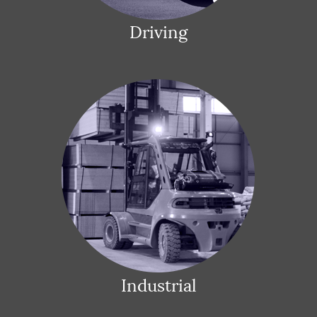
Driving
Industrial