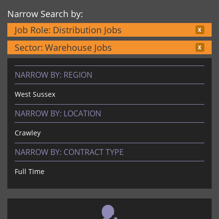
Narrow Search by:
Job Role:
Distribution Jobs
Sector:
Warehouse Jobs
NARROW BY:
REGION
West Sussex
NARROW BY:
LOCATION
Crawley
NARROW BY:
CONTRACT TYPE
Full Time