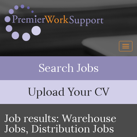
Search Jobs
Upload Your CV
Job results:
Warehouse
Jobs
,
Distribution Jobs