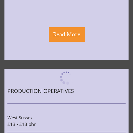
Read More
PRODUCTION OPERATIVES
West Sussex
£13 - £13 phr