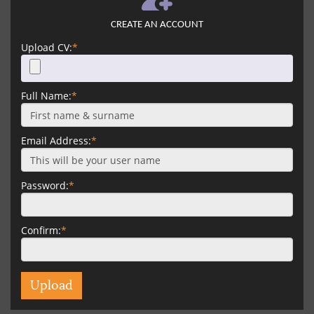
CREATE AN ACCOUNT
Upload CV:
*
Full Name:
*
Email Address:
*
Password:
*
Confirm:
*