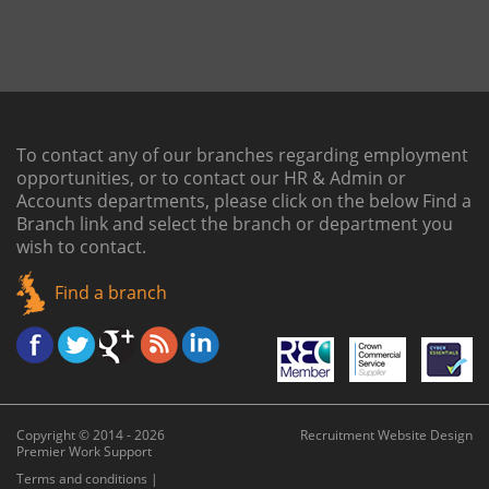
To contact any of our branches regarding employment
opportunities, or to contact our HR & Admin or
Accounts departments, please click on the below
Find a
Branch link
and select the branch or department you
wish to contact.
Find a branch
Copyright © 2014 - 2026
Recruitment Website Design
Premier Work Support
Terms and conditions
|