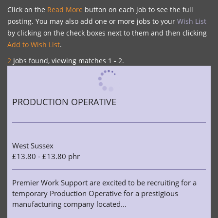
Click on the
Read More
button on each job to see the full
posting. You may also add one or more jobs to your
Wish List
by clicking on the check boxes next to them and then clicking
Add to Wish List
.
2
Jobs found, viewing matches 1 - 2.
PRODUCTION OPERATIVE
West Sussex
£13.80 - £13.80 phr
Premier Work Support are excited to be recruiting for a
temporary Production Operative for a prestigious
manufacturing company located...