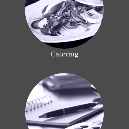
Catering