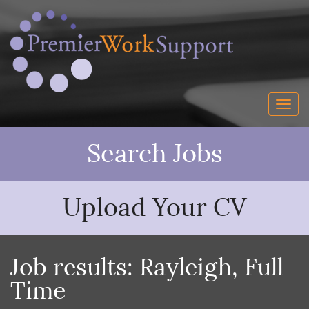
Search Jobs
Upload Your CV
Job results:
Rayleigh
,
Full
Time