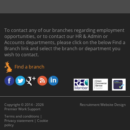
To contact any of our branches regarding employment
opportunities, or to contact our HR & Admin or
Accounts departments, please click on the below
Find a
Branch link
and select the branch or department you
wish to contact.
Find a branch
Copyright © 2014 - 2026
Recruitment Website Design
Premier Work Support
Terms and conditions
|
Privacy statement
|
Cookie
policy