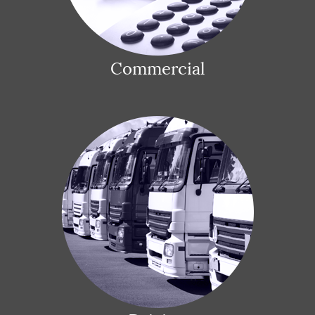
Commercial