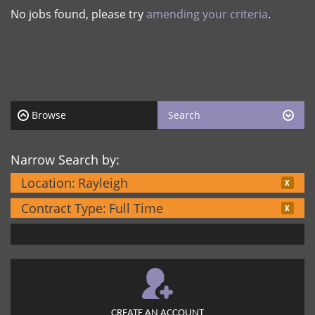
No jobs found, please try
amending your criteria
.
Browse
Search
Narrow Search by:
Location:
Rayleigh
Contract Type:
Full Time
CREATE AN ACCOUNT