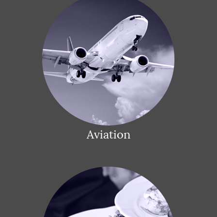
Aviation