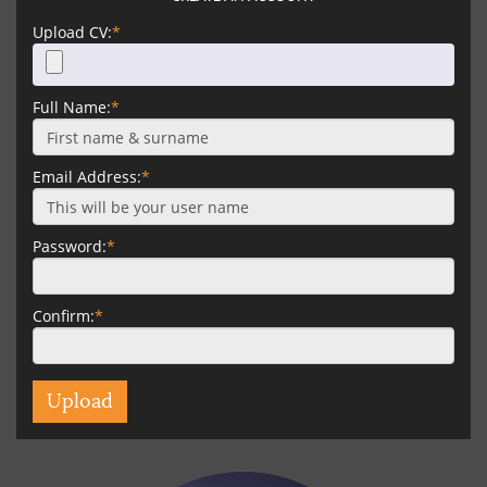
Upload CV:
*
Full Name:
*
Email Address:
*
Password:
*
Confirm:
*