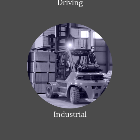
Driving
Industrial