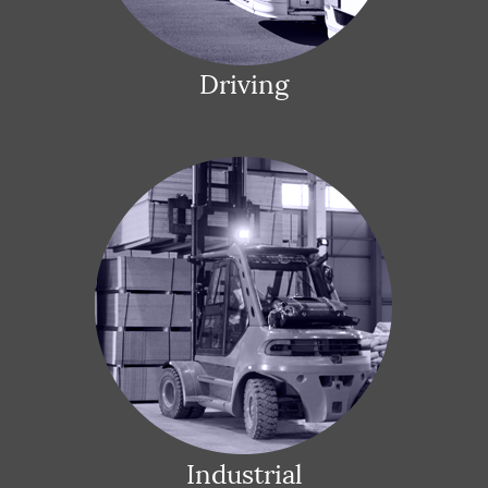
Driving
Industrial