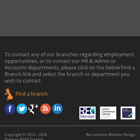
To contact any of our branches regarding employment
opportunities, or to contact our HR & Admin or
Accounts departments, please click on the below
Find a
Branch link
and select the branch or department you
wish to contact.
Find a branch
Copyright © 2014 - 2026
Recruitment Website Design
Premier Work Support