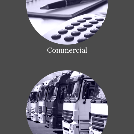
Commercial