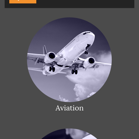
Aviation