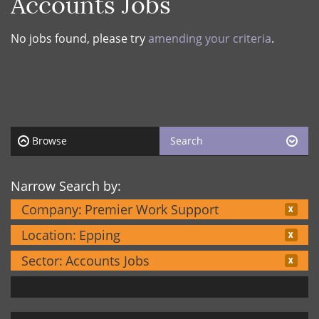
Accounts Jobs
No jobs found, please try
amending your criteria
.
Browse
Search
Narrow Search by:
Company:
Premier Work Support
Location:
Epping
Sector:
Accounts Jobs