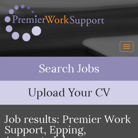
Search Jobs
Upload Your CV
Job results:
Premier Work
Support
,
Epping
,