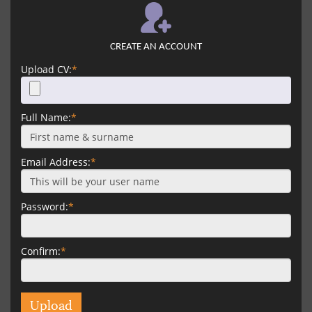
CREATE AN ACCOUNT
Upload CV:
*
Full Name:
*
Email Address:
*
Password:
*
Confirm:
*