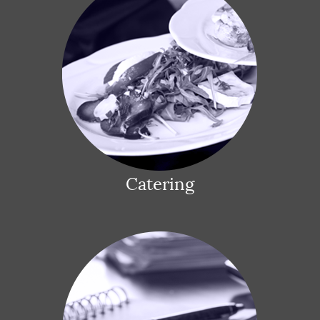
Catering