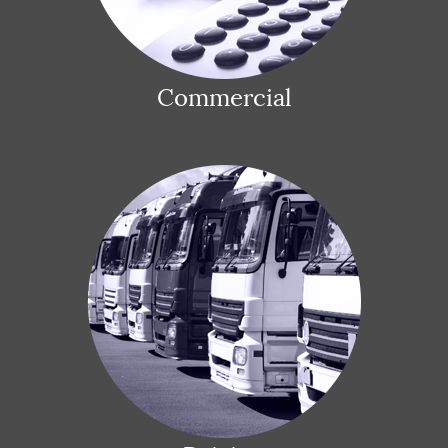
Commercial