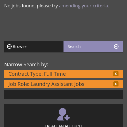
No jobs found, please try
amending your criteria
.
Browse
Search
Narrow Search by:
Contract Type:
Full Time
Job Role:
Laundry Assistant Jobs
CREATE AN ACCOUNT