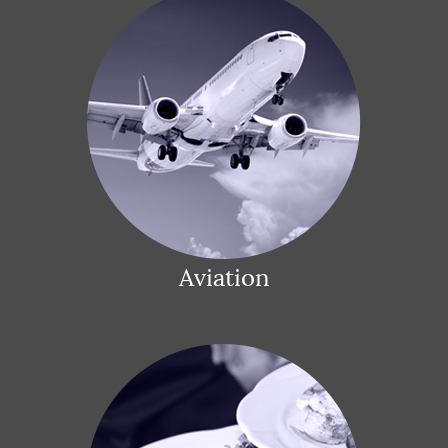
Aviation