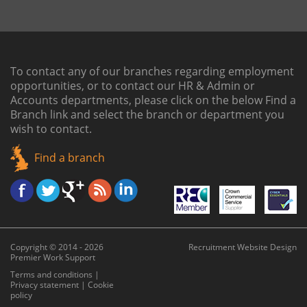
To contact any of our branches regarding employment
opportunities, or to contact our HR & Admin or
Accounts departments, please click on the below
Find a
Branch link
and select the branch or department you
wish to contact.
Find a branch
Copyright © 2014 - 2026
Recruitment Website Design
Premier Work Support
Terms and conditions
|
Privacy statement
|
Cookie
policy