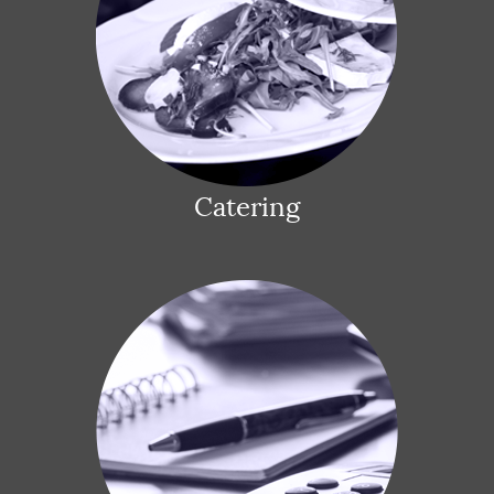
Catering