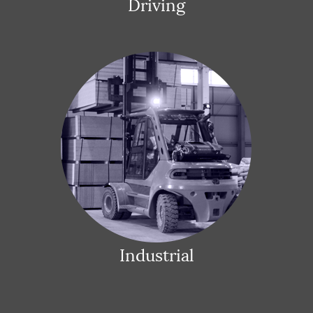
Driving
Industrial