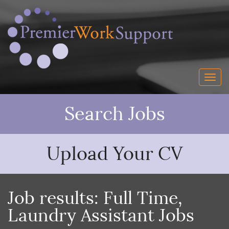
Search Jobs
Upload Your CV
Job results:
Full Time
,
Laundry Assistant Jobs