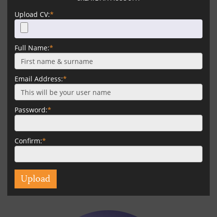
Upload CV:
*
Full Name:
*
Email Address:
*
Password:
*
Confirm:
*