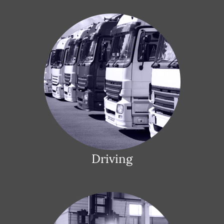
Driving