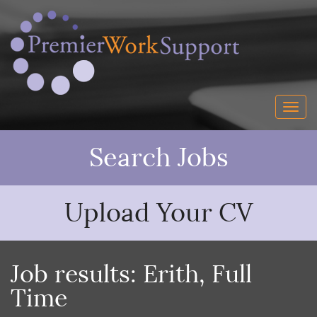
Search Jobs
Upload Your CV
Job results:
Erith
,
Full
Time