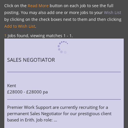
Click on the
Read More
button on each job to see the full
posting. You may also add one or more jobs to your
Wish List
by clicking on the check boxes next to them and then clicking
Add to Wish List
.
1
Jobs found, viewing matches 1 - 1.
SALES NEGOTIATOR
Kent
£28000 - £28000 pa
Premier Work Support are currently recruiting for a
permanent Sales Negotiator for our prestigious client
based in Erith. Job role: ...