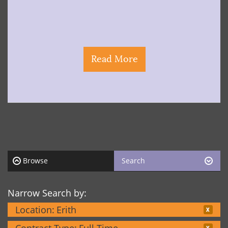
Read More
Browse
Search
Narrow Search by:
Location:
Erith