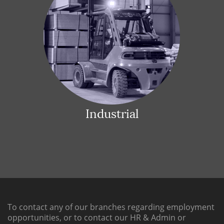
Industrial
To contact any of our branches regarding employment
opportunities, or to contact our HR & Admin or