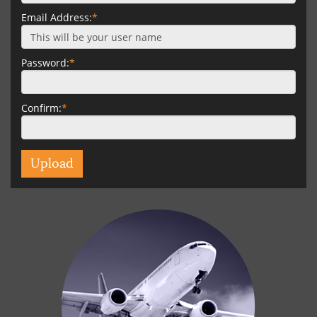
Email Address:
*
Password:
*
Confirm:
*