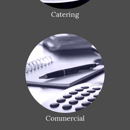
Catering
Commercial