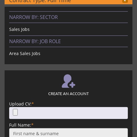
Contract Type:
Full Time
NARROW BY:
SECTOR
Sales Jobs
NARROW BY:
JOB ROLE
Area Sales Jobs
CREATE AN ACCOUNT
Upload CV:
*
Full Name:
*