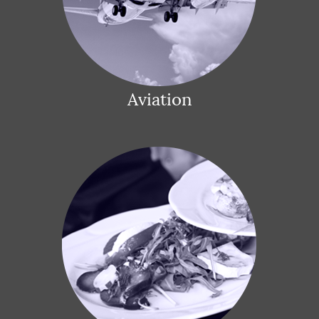
Aviation