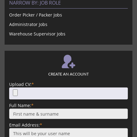
NARROW BY:
JOB ROLE
Order Picker / Packer Jobs
Administrator Jobs
Warehouse Supervisor Jobs
CREATE AN ACCOUNT
Upload CV:
*
Full Name:
*
Email Address:
*