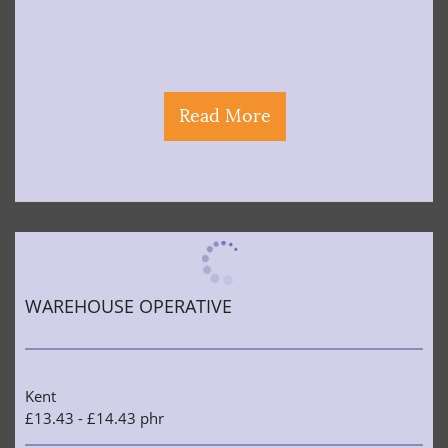
Read More
WAREHOUSE OPERATIVE
Kent
£13.43 - £14.43 phr