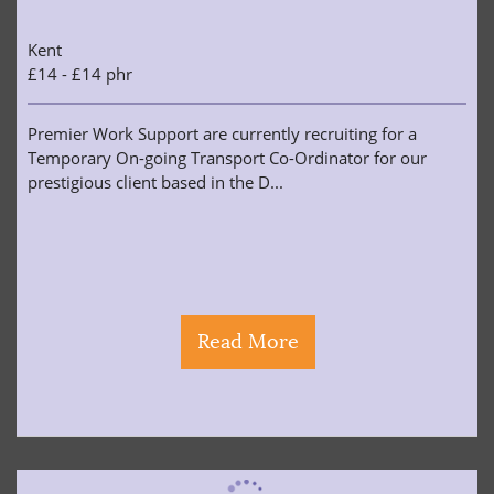
Kent
£14 - £14 phr
Premier Work Support are currently recruiting for a
Temporary On-going Transport Co-Ordinator for our
prestigious client based in the D...
Read More