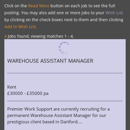
Click on the
Read More
button on each job to see the full
posting. You may also add one or more jobs to your
Wish List
by clicking on the check boxes next to them and then clicking
Add to Wish List
.
4
Jobs found, viewing matches 1 - 4.
WAREHOUSE ASSISTANT MANAGER
Kent
£30000 - £35000 pa
Premier Work Support are currently recruiting for a
permanent Warehouse Assistant Manager for our
prestigious client based in Dartford....