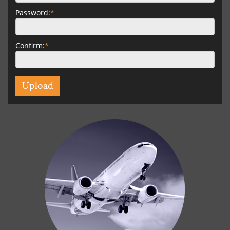
Password:
*
Confirm:
*