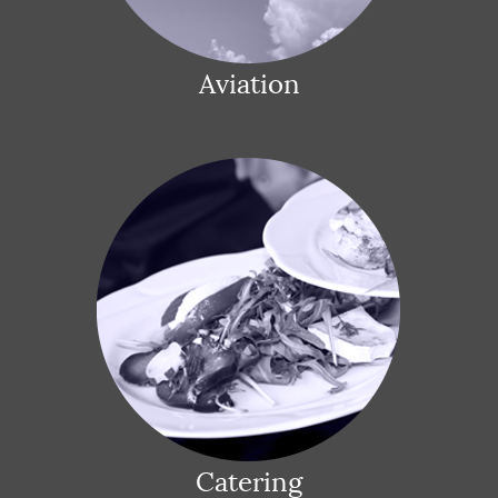
Aviation
Catering