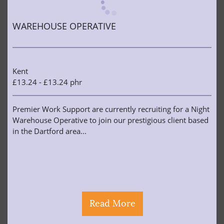
WAREHOUSE OPERATIVE
Kent
£13.24 - £13.24 phr
Premier Work Support are currently recruiting for a Night
Warehouse Operative to join our prestigious client based
in the Dartford area...
Read More