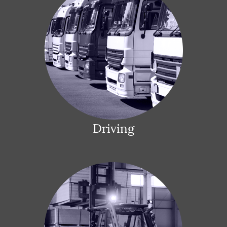
Driving