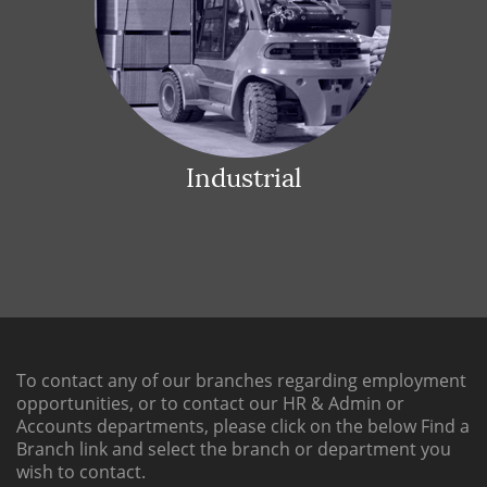
Industrial
To contact any of our branches regarding employment
opportunities, or to contact our HR & Admin or
Accounts departments, please click on the below
Find a
Branch link
and select the branch or department you
wish to contact.