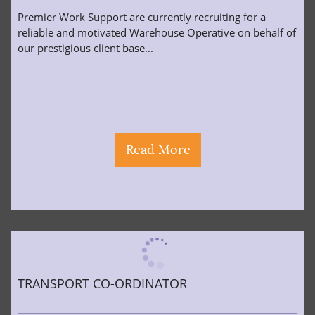
Premier Work Support are currently recruiting for a
reliable and motivated Warehouse Operative on behalf of
our prestigious client base...
Read More
TRANSPORT CO-ORDINATOR