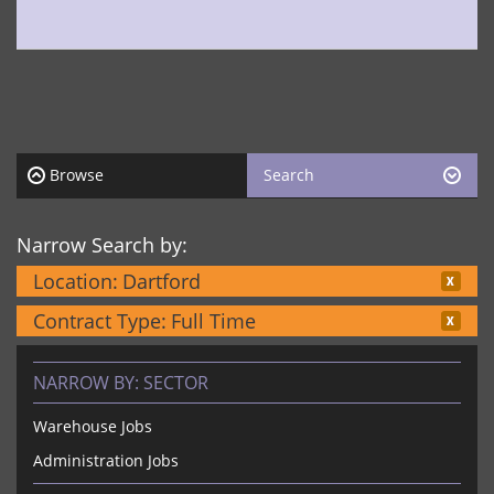
Browse
Search
Narrow Search by:
Location:
Dartford
Contract Type:
Full Time
NARROW BY:
SECTOR
Warehouse Jobs
Administration Jobs