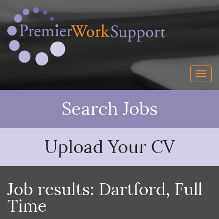
Search Jobs
Upload Your CV
Job results:
Dartford
,
Full
Time