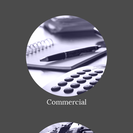
Commercial