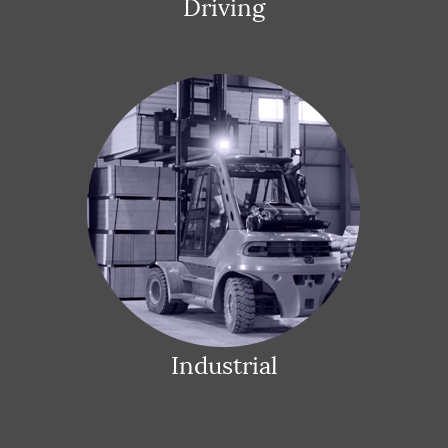
Driving
Industrial