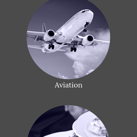
Aviation