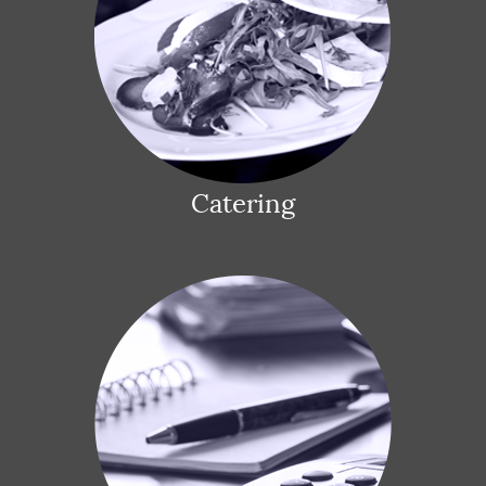
Catering