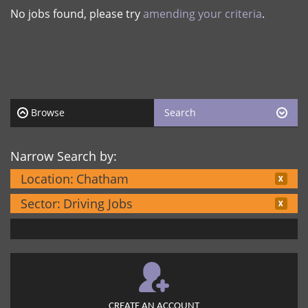
No jobs found, please try
amending your criteria
.
Browse
Search
Narrow Search by:
Location:
Chatham
Sector:
Driving Jobs
CREATE AN ACCOUNT