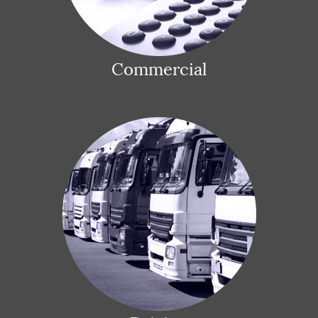
Commercial