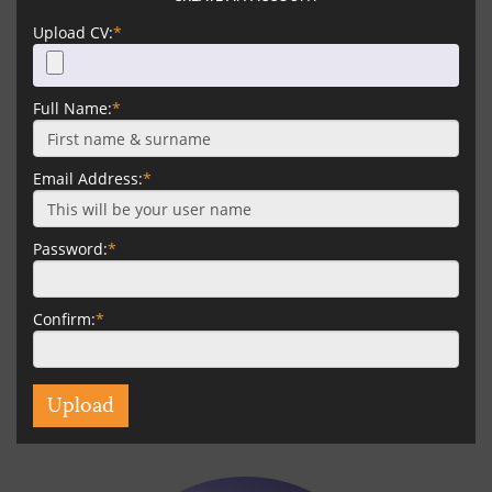
Upload CV:
*
Full Name:
*
Email Address:
*
Password:
*
Confirm:
*