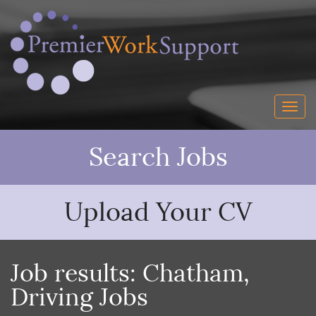
Search Jobs
Upload Your CV
Job results:
Chatham
,
Driving Jobs