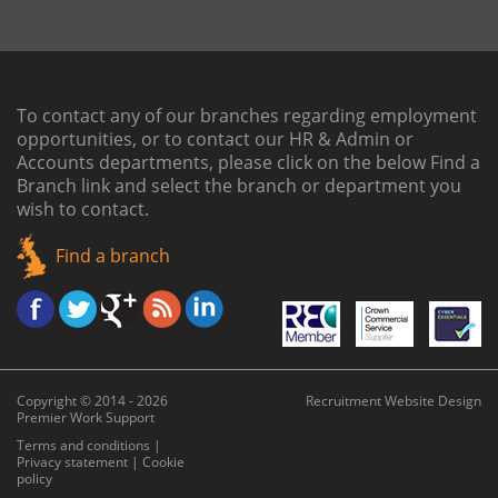
To contact any of our branches regarding employment
opportunities, or to contact our HR & Admin or
Accounts departments, please click on the below
Find a
Branch link
and select the branch or department you
wish to contact.
Find a branch
Copyright © 2014 - 2026
Recruitment Website Design
Premier Work Support
Terms and conditions
|
Privacy statement
|
Cookie
policy